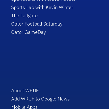
Sports Lab with Kevin Winter
The Tailgate
Gator Football Saturday
Gator GameDay
About WRUF
Add WRUF to Google News
Mobile Apps