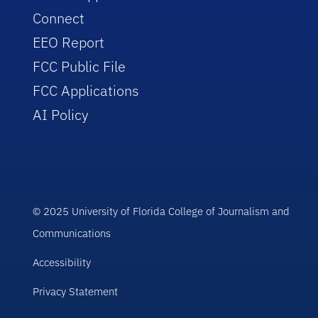
Connect
EEO Report
FCC Public File
FCC Applications
AI Policy
© 2025 University of Florida College of Journalism and
Communications
Accessibility
Privacy Statement