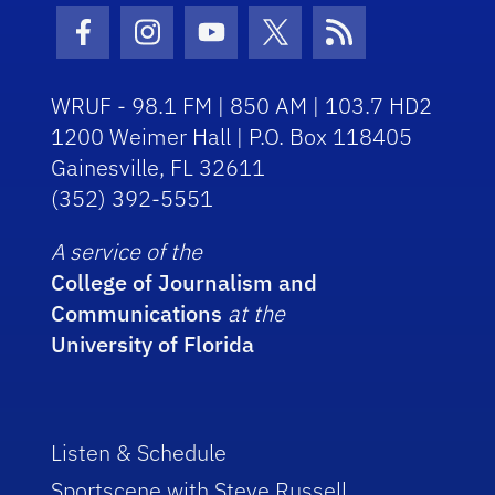
Facebook Icon
Instagram Icon
Youtube Icon
Twitter Icon
RSS Icon
WRUF - 98.1 FM | 850 AM | 103.7 HD2
1200 Weimer Hall | P.O. Box 118405
Gainesville, FL 32611
(352) 392-5551
A service of the
College of Journalism and
Communications
at the
University of Florida
Listen & Schedule
Sportscene with Steve Russell