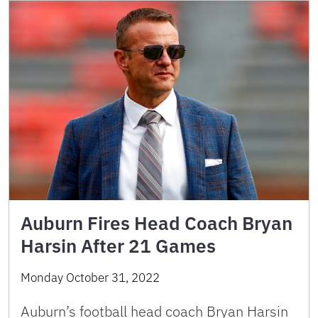
Auburn Fires Head Coach Bryan
Harsin After 21 Games
Monday October 31, 2022
Auburn’s football head coach Bryan Harsin