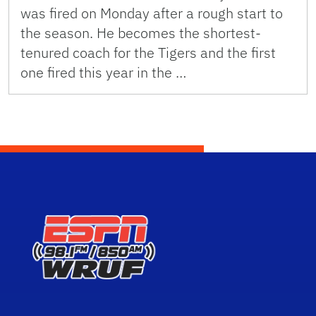
was fired on Monday after a rough start to
the season. He becomes the shortest-
tenured coach for the Tigers and the first
one fired this year in the …