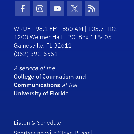
Facebook Icon
Instagram Icon
Youtube Icon
Twitter Icon
RSS Icon
WRUF - 98.1 FM | 850 AM | 103.7 HD2
1200 Weimer Hall | P.O. Box 118405
Gainesville, FL 32611
(352) 392-5551
A service of the
College of Journalism and
Communications
at the
University of Florida
Listen & Schedule
Sportscene with Steve Russell