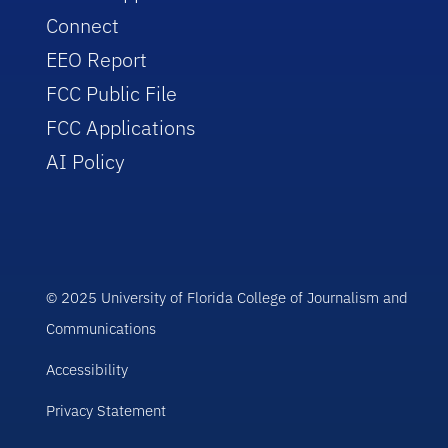
Connect
EEO Report
FCC Public File
FCC Applications
AI Policy
© 2025 University of Florida College of Journalism and
Communications
Accessibility
Privacy Statement