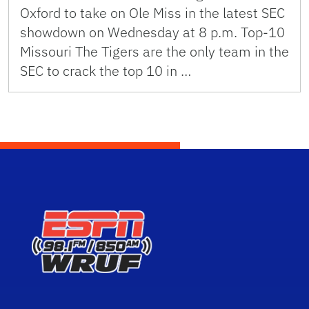
Oxford to take on Ole Miss in the latest SEC
showdown on Wednesday at 8 p.m. Top-10
Missouri The Tigers are the only team in the
SEC to crack the top 10 in …