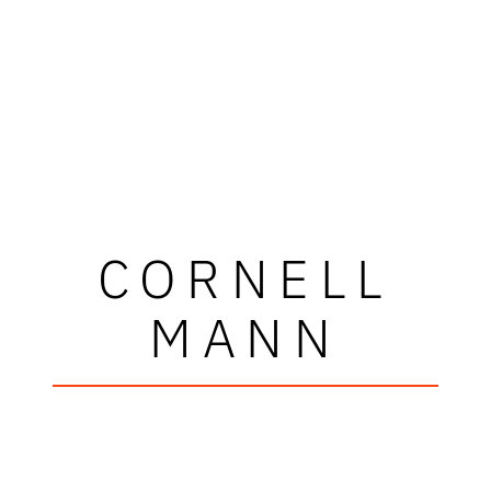
CORNELL
MANN