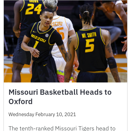
Missouri Basketball Heads to
Oxford
Wednesday February 10, 2021
The tenth-ranked Missouri Tigers head to