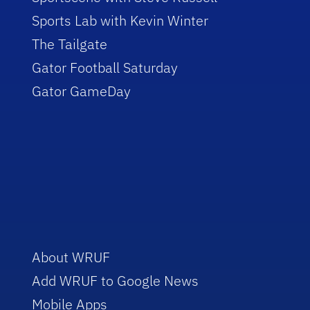
Sports Lab with Kevin Winter
The Tailgate
Gator Football Saturday
Gator GameDay
About WRUF
Add WRUF to Google News
Mobile Apps