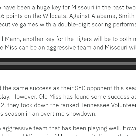
 have been a huge key for Missouri in the past tw
26 points on the Wildcats. Against Alabama, Smith s
secutive games with a double-digit scoring perform
l Mann, another key for the Tigers will be to both m
le Miss can be an aggressive team and Missouri will
d the same success as their SEC opponent this sea
play. However, Ole Miss has found some success as 
 2, they took down the ranked Tennessee Voluntee
his season in an overtime showdown.
 aggressive team that has been playing well. How