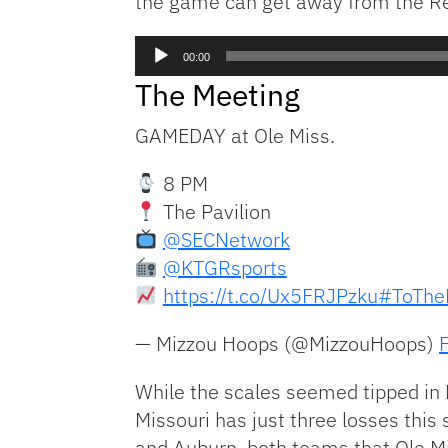
the game can get away from the Rebe
Audio
00:00
Player
The Meeting
GAMEDAY at Ole Miss.
8 PM
The Pavilion
@SECNetwork
@KTGRsports
https://t.co/Ux5FRJPzku
#ToTheF
— Mizzou Hoops (@MizzouHoops)
While the scales seemed tipped in M
Missouri has just three losses this
and Auburn, both teams that Ole M