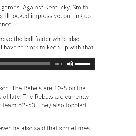
o games. Against Kentucky, Smith
till looked impressive, putting up
ance.
ove the ball faster while also
 have to work to keep up with that.
Use
00:00
Up/Down
Arrow
keys
son. The Rebels are 10-8 on the
to
of late. The Rebels are currently
increase
r team 52-50. They also toppled
or
decrease
volume.
ever, he also said that sometimes