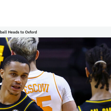
ball Heads to Oxford