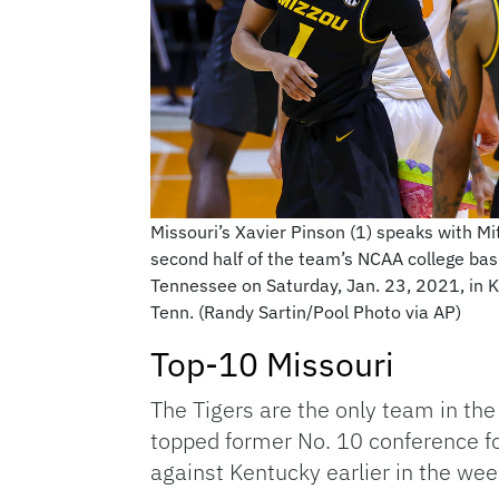
Missouri’s Xavier Pinson (1) speaks with Mit
second half of the team’s NCAA college bas
Tennessee on Saturday, Jan. 23, 2021, in Kno
Tenn. (Randy Sartin/Pool Photo via AP)
Top-10 Missouri
The Tigers are the only team in the
topped former No. 10 conference fo
against Kentucky earlier in the wee