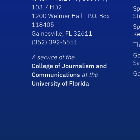
103.7 HD2
Sp
1200 Weimer Hall | P.O. Box
St
118405
Sp
Gainesville, FL 32611
Ke
(352) 392-5551
Th
Ga
A service of the
Sa
College of Journalism and
G
Communications
at the
University of Florida