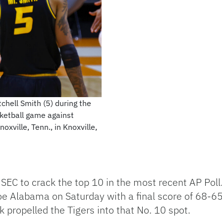
chell Smith (5) during the
ketball game against
xville, Tenn., in Knoxville,
 SEC to crack the top 10 in the most recent AP Poll.
e Alabama on Saturday with a final score of 68-65
k propelled the Tigers into that No. 10 spot.