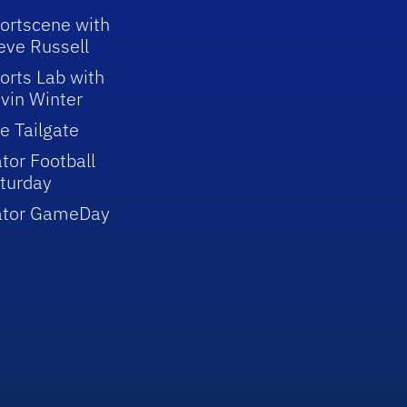
ortscene with
eve Russell
orts Lab with
vin Winter
e Tailgate
tor Football
turday
ator GameDay