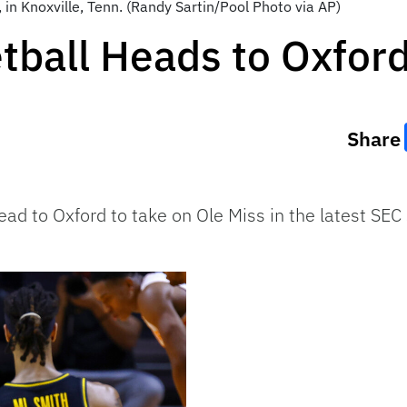
, in Knoxville, Tenn. (Randy Sartin/Pool Photo via AP)
tball Heads to Oxfor
Share
ead to Oxford to take on Ole Miss in the latest 