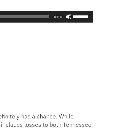
Use
00:00
Up/Down
Arrow
keys
to
increase
or
decrease
volume.
finitely has a chance. While
s includes losses to both Tennessee