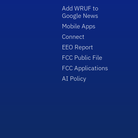
Add WRUF to
Google News
Mobile Apps
Connect
EEO Report
FCC Public File
FCC Applications
AI Policy