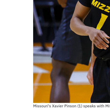
Missouri's Xavier Pinson (1) speaks with M