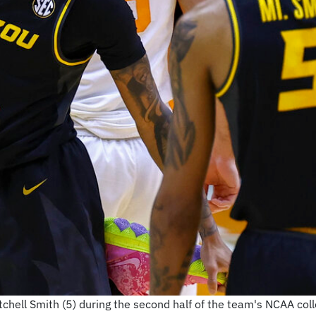
itchell Smith (5) during the second half of the team's NCAA c