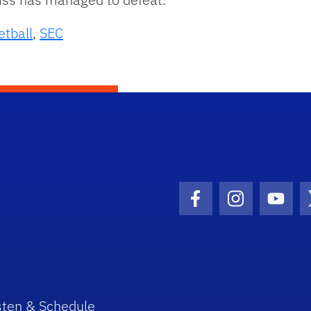
etball
,
SEC
Facebook Icon
Instagram I
Youtu
sten & Schedule