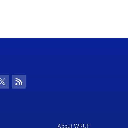
con
be Icon
Twitter Icon
RSS Icon
About WRUF