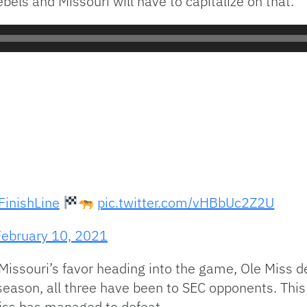
ls and Missouri will have to capitalize on that.
inishLine
pic.twitter.com/vHBbUc2Z2U
February 10, 2021
issouri’s favor heading into the game, Ole Miss de
 season, all three have been to SEC opponents. Thi
iss has managed to defeat.