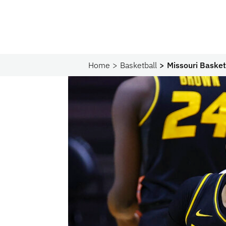
Home
Basketball
Missouri Basket