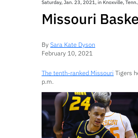
Saturday, Jan. 23, 2021, in Knoxville, Tenn.
Missouri Baske
By
Sara Kate Dyson
February 10, 2021
The tenth-ranked Missouri
Tigers h
p.m.