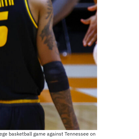
ollege basketball game against Tennessee on