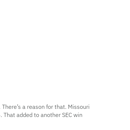
 There’s a reason for that. Missouri
. That added to another SEC win