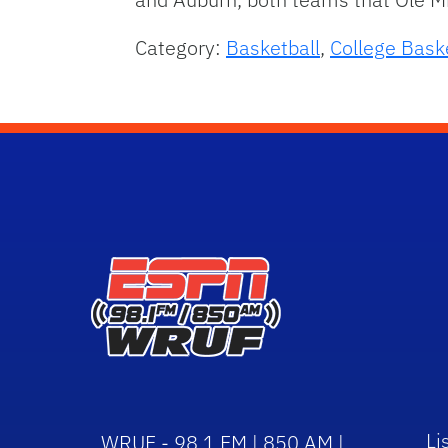
Category:
Basketball
,
College Bask
Li
WRUF - 98.1 FM | 850 AM |