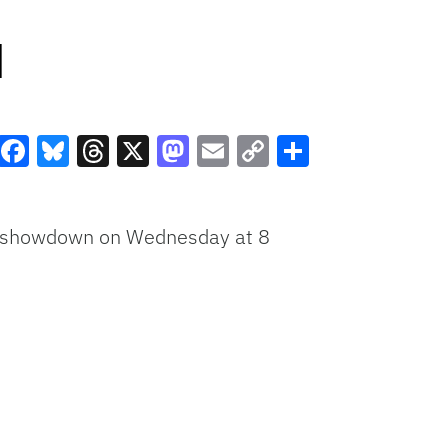
d
Facebook
Bluesky
Threads
X
Mastodon
Email
Copy
Share
Link
SEC showdown on Wednesday at 8