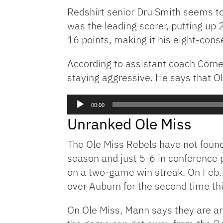
Redshirt senior Dru Smith seems to
was the leading scorer, putting up 
16 points, making it his eight-con
According to assistant coach Cornel
staying aggressive. He says that O
Audio
00:00
Player
Unranked Ole Miss
The Ole Miss Rebels have not foun
season and just 5-6 in conference 
on a two-game win streak. On Feb.
over Auburn for the second time t
On Ole Miss, Mann says they are an