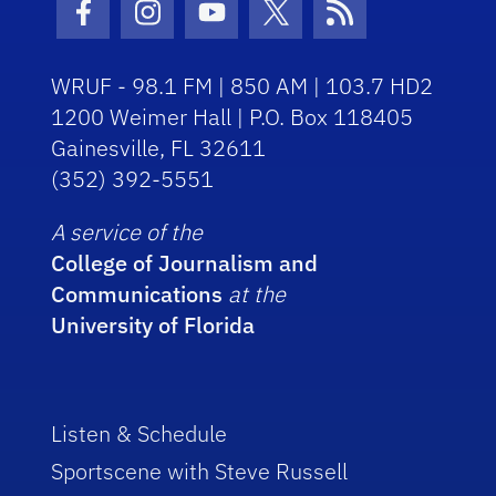
Facebook Icon
Instagram Icon
Youtube Icon
Twitter Icon
RSS Icon
WRUF - 98.1 FM | 850 AM | 103.7 HD2
1200 Weimer Hall | P.O. Box 118405
Gainesville, FL 32611
(352) 392-5551
A service of the
College of Journalism and
Communications
at the
University of Florida
Listen & Schedule
Sportscene with Steve Russell