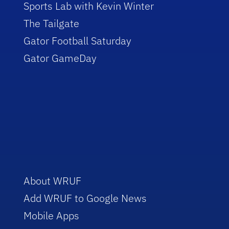
Sports Lab with Kevin Winter
The Tailgate
Gator Football Saturday
Gator GameDay
About WRUF
Add WRUF to Google News
Mobile Apps