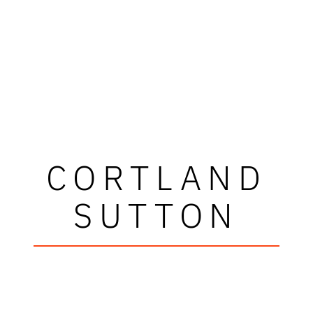
CORTLAND
SUTTON