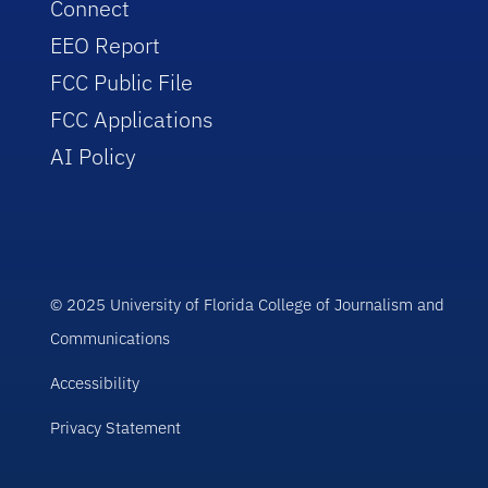
Connect
EEO Report
FCC Public File
FCC Applications
AI Policy
© 2025 University of Florida College of Journalism and
Communications
Accessibility
Privacy Statement