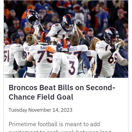
Broncos Beat Bills on Second-
Chance Field Goal
Tuesday November 14, 2023
Primetime football is meant to add