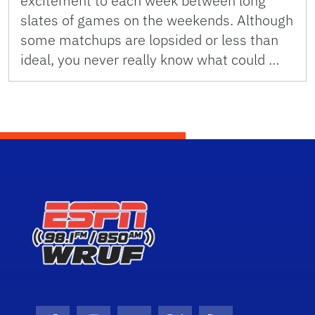
excitement to each week between long
slates of games on the weekends. Although
some matchups are lopsided or less than
ideal, you never really know what could …