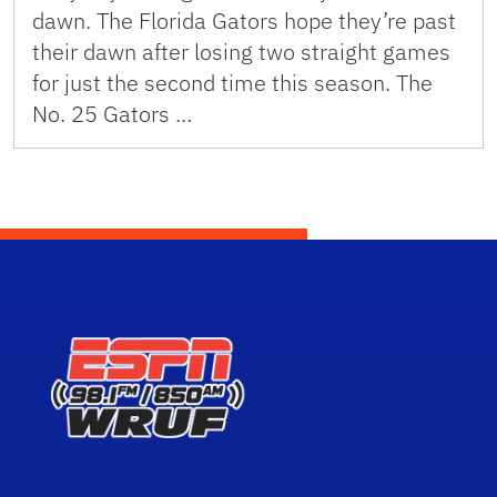
dawn. The Florida Gators hope they’re past
their dawn after losing two straight games
for just the second time this season. The
No. 25 Gators …