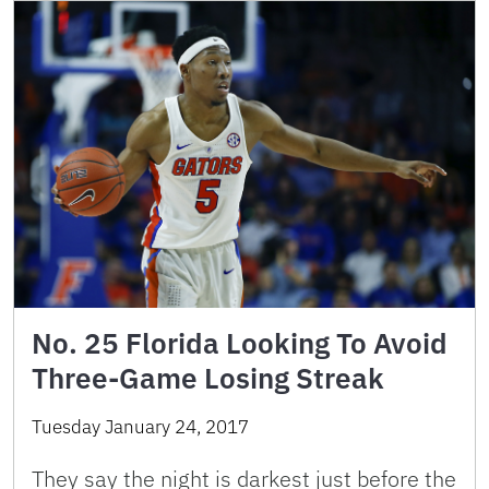
No. 25 Florida Looking To Avoid
Three-Game Losing Streak
Tuesday January 24, 2017
They say the night is darkest just before the