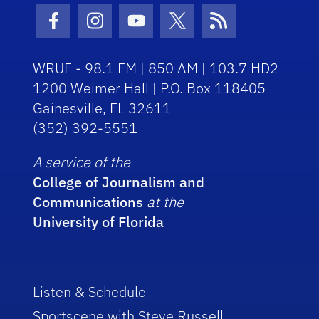
Facebook Icon
Instagram Icon
Youtube Icon
Twitter Icon
RSS Icon
WRUF - 98.1 FM | 850 AM | 103.7 HD2
1200 Weimer Hall | P.O. Box 118405
Gainesville, FL 32611
(352) 392-5551
A service of the
College of Journalism and
Communications
at the
University of Florida
Listen & Schedule
Sportscene with Steve Russell