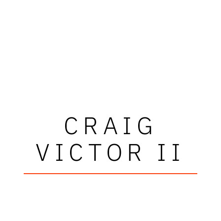
CRAIG
VICTOR II