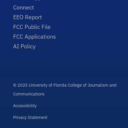
Connect
EEO Report
FCC Public File
FCC Applications
AI Policy
© 2025 University of Florida College of Journalism and
Communications
Accessibility
Privacy Statement