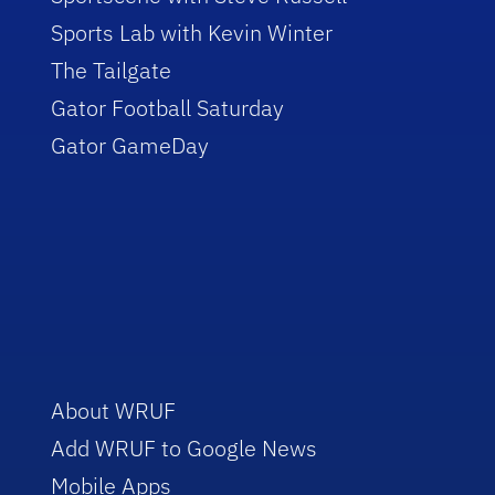
Sports Lab with Kevin Winter
The Tailgate
Gator Football Saturday
Gator GameDay
About WRUF
Add WRUF to Google News
Mobile Apps