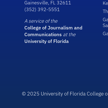
Gainesville, FL 32611
Ke
(352) 392-5551
Th
Ga
A service of the
Sa
College of Journalism and
G
Communications
at the
University of Florida
© 2025 University of Florida College