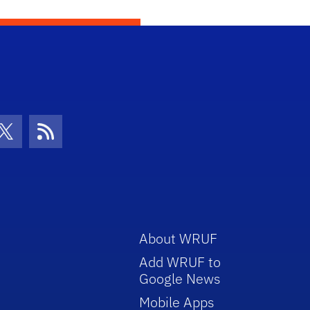
con
be Icon
Twitter Icon
RSS Icon
About WRUF
Add WRUF to
Google News
Mobile Apps