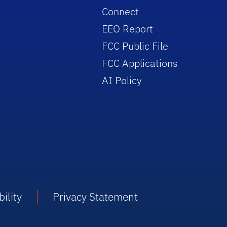
Connect
EEO Report
FCC Public File
FCC Applications
AI Policy
ility
Privacy Statement