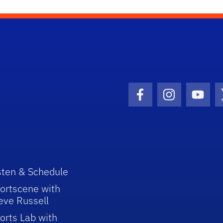
Facebook Icon
Instagram I
Youtu
sten & Schedule
ortscene with
eve Russell
orts Lab with