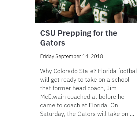
CSU Prepping for the
Gators
Friday September 14, 2018
Why Colorado State? Florida footbal
will get ready to take on a school
that former head coach, Jim
McElwain coached at before he
came to coach at Florida. On
Saturday, the Gators will take on …