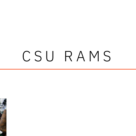
CSU RAMS