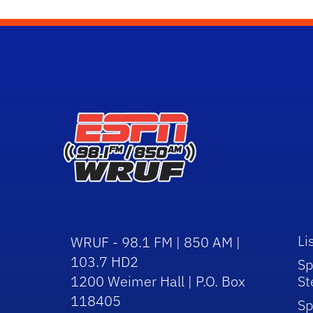
Li
WRUF - 98.1 FM | 850 AM |
103.7 HD2
Sp
1200 Weimer Hall | P.O. Box
St
118405
Sp