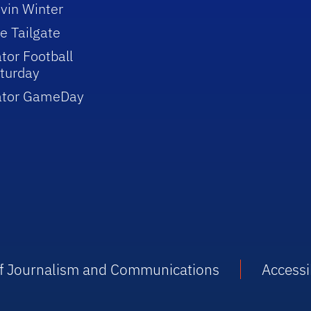
vin Winter
e Tailgate
tor Football
turday
ator GameDay
 of Journalism and Communications
Accessib