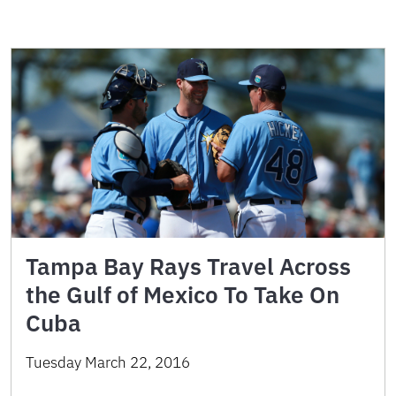
Tampa Bay Rays Travel Across
the Gulf of Mexico To Take On
Cuba
Tuesday March 22, 2016