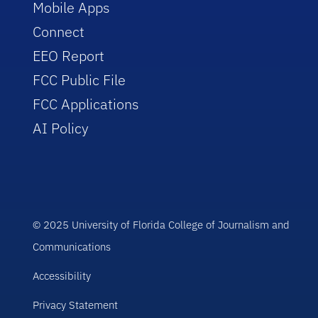
Mobile Apps
Connect
EEO Report
FCC Public File
FCC Applications
AI Policy
© 2025 University of Florida College of Journalism and
Communications
Accessibility
Privacy Statement