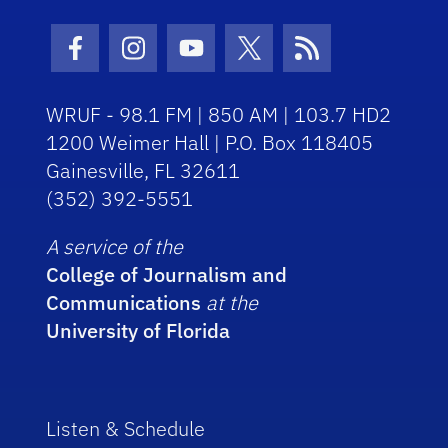
Facebook Icon
Instagram Icon
Youtube Icon
Twitter Icon
RSS Icon
WRUF - 98.1 FM | 850 AM | 103.7 HD2
1200 Weimer Hall | P.O. Box 118405
Gainesville, FL 32611
(352) 392-5551
A service of the
College of Journalism and
Communications
at the
University of Florida
Listen & Schedule