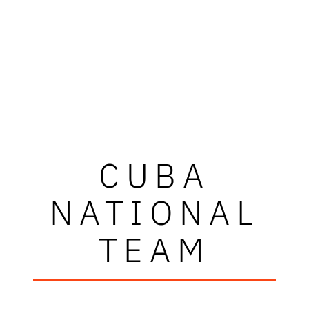
CUBA
NATIONAL
TEAM