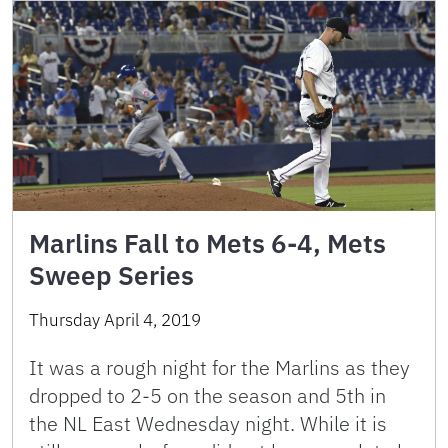
Marlins Fall to Mets 6-4, Mets
Sweep Series
Thursday April 4, 2019
It was a rough night for the Marlins as they
dropped to 2-5 on the season and 5th in
the NL East Wednesday night. While it is