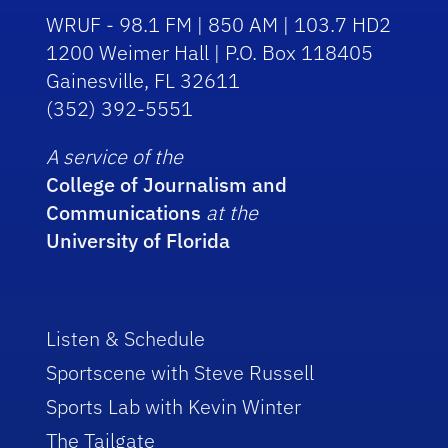
WRUF - 98.1 FM | 850 AM | 103.7 HD2
1200 Weimer Hall | P.O. Box 118405
Gainesville, FL 32611
(352) 392-5551
A service of the
College of Journalism and
Communications
at the
University of Florida
Listen & Schedule
Sportscene with Steve Russell
Sports Lab with Kevin Winter
The Tailgate