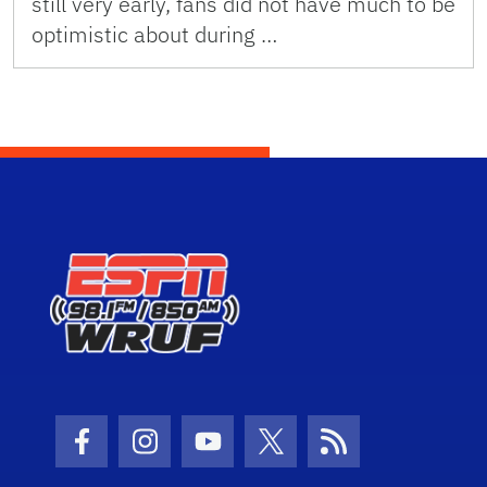
still very early, fans did not have much to be
optimistic about during …
Facebook Icon
Instagram Icon
Youtube Icon
Twitter Icon
RSS Icon