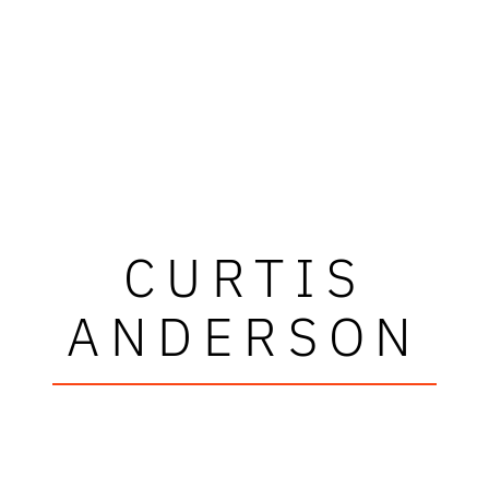
CURTIS
ANDERSON