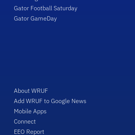
Gator Football Saturday
Gator GameDay
About WRUF
Add WRUF to Google News
Mobile Apps
Connect
EEO Report