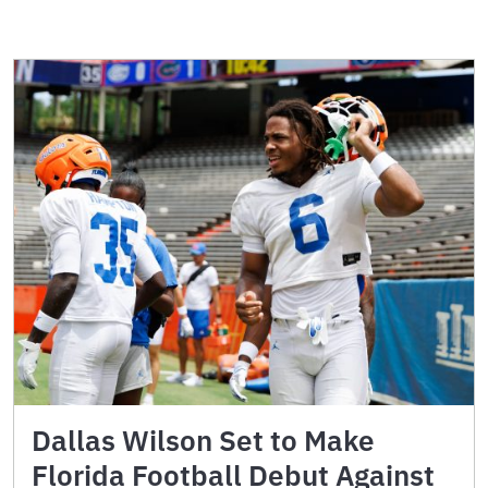
Dallas Wilson Set to Make
Florida Football Debut Against