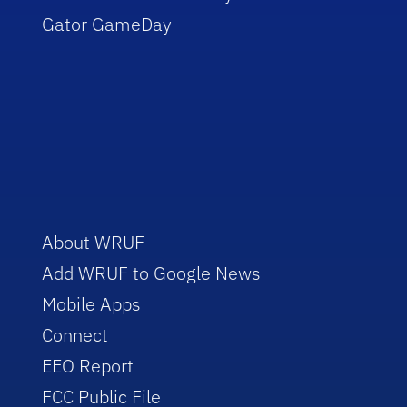
Gator GameDay
About WRUF
Add WRUF to Google News
Mobile Apps
Connect
EEO Report
FCC Public File