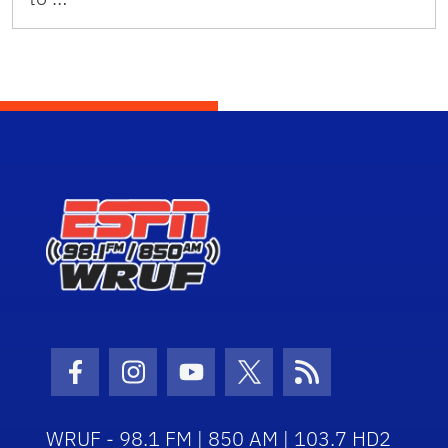
Facebook Icon
Instagram Icon
Youtube Icon
Twitter Icon
RSS Icon
WRUF - 98.1 FM | 850 AM | 103.7 HD2