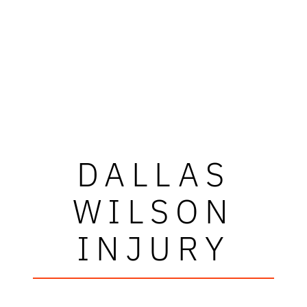
DALLAS
WILSON
INJURY