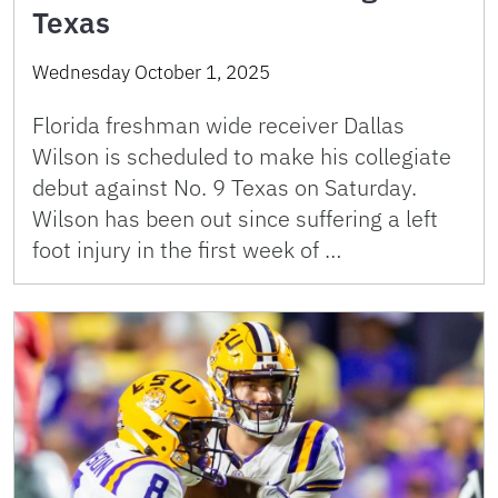
Texas
Wednesday October 1, 2025
Florida freshman wide receiver Dallas
Wilson is scheduled to make his collegiate
debut against No. 9 Texas on Saturday.
Wilson has been out since suffering a left
foot injury in the first week of …