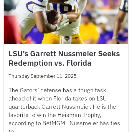
LSU’s Garrett Nussmeier Seeks
Redemption vs. Florida
Thursday September 11, 2025
The Gators’ defense has a tough task
ahead of it when Florida takes on LSU
quarterback Garrett Nussmeier. He is the
favorite to win the Heisman Trophy,
according to BetMGM. Nussmeier has ties
to …