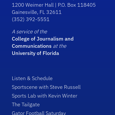
1200 Weimer Hall | P.O. Box 118405
Gainesville, FL 32611
(352) 392-5551
A service of the
College of Journalism and
Communications
at the
University of Florida
Listen & Schedule
Sportscene with Steve Russell
Sports Lab with Kevin Winter
The Tailgate
Gator Football Saturday