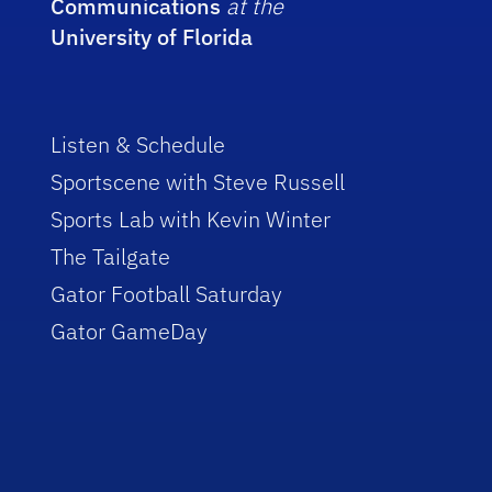
Communications
at the
University of Florida
Listen & Schedule
Sportscene with Steve Russell
Sports Lab with Kevin Winter
The Tailgate
Gator Football Saturday
Gator GameDay