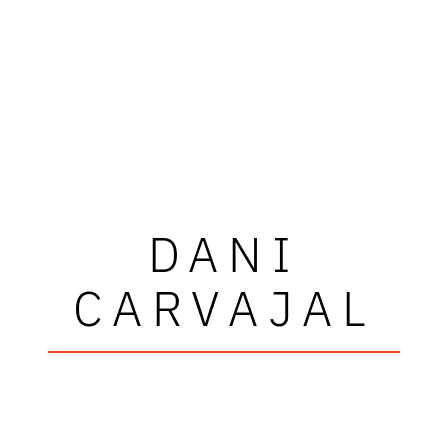
DANI
CARVAJAL