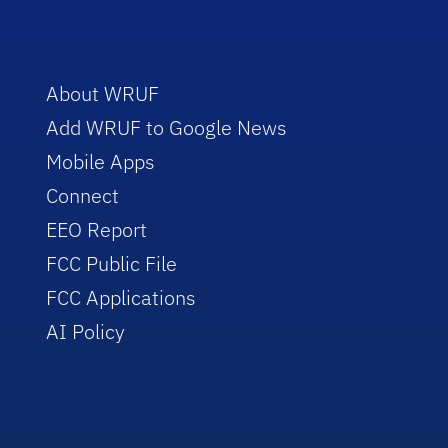
About WRUF
Add WRUF to Google News
Mobile Apps
Connect
EEO Report
FCC Public File
FCC Applications
AI Policy