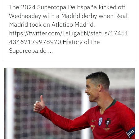
The 2024 Supercopa De España kicked off
Wednesday with a Madrid derby when Real
Madrid took on Atletico Madrid.
https://twitter.com/LaLigaEN/status/17451
43467179978970 History of the
Supercopa de …