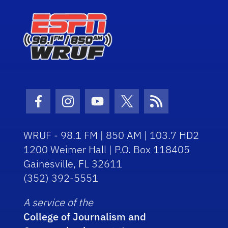
Facebook Icon
Instagram Icon
Youtube Icon
Twitter Icon
RSS Icon
WRUF - 98.1 FM | 850 AM | 103.7 HD2
1200 Weimer Hall | P.O. Box 118405
Gainesville, FL 32611
(352) 392-5551
A service of the
College of Journalism and