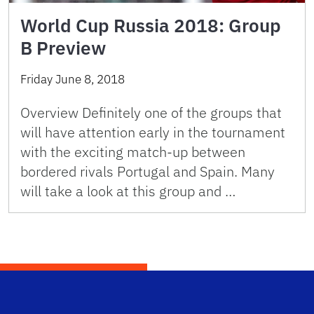
World Cup Russia 2018: Group
B Preview
Friday June 8, 2018
Overview Definitely one of the groups that
will have attention early in the tournament
with the exciting match-up between
bordered rivals Portugal and Spain. Many
will take a look at this group and …