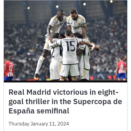
Real Madrid victorious in eight-
goal thriller in the Supercopa de
España semifinal
Thursday January 11, 2024