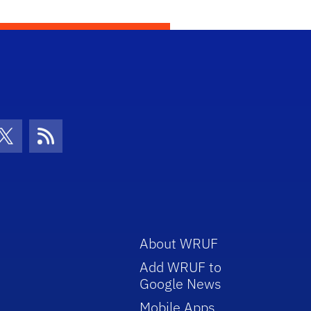
con
be Icon
Twitter Icon
RSS Icon
About WRUF
Add WRUF to
Google News
Mobile Apps