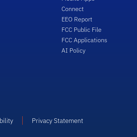
Connect
EEO Report
FCC Public File
FCC Applications
AI Policy
ility
Privacy Statement