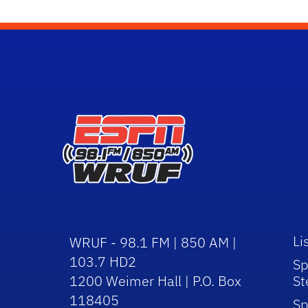
Li
WRUF - 98.1 FM | 850 AM |
103.7 HD2
Sp
1200 Weimer Hall | P.O. Box
St
118405
Sp