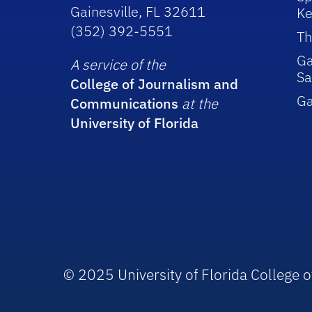
Gainesville, FL 32611
Ke
(352) 392-5551
Th
Ga
A service of the
Sa
College of Journalism and
G
Communications
at the
University of Florida
© 2025 University of Florida College