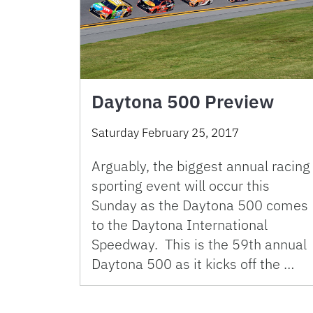
Daytona 500 Preview
Saturday February 25, 2017
Arguably, the biggest annual racing
sporting event will occur this
Sunday as the Daytona 500 comes
to the Daytona International
Speedway. This is the 59th annual
Daytona 500 as it kicks off the …