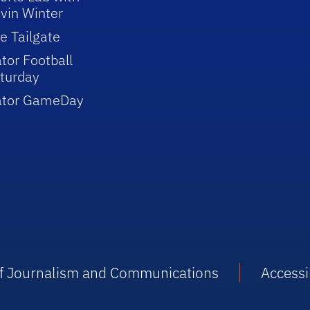
vin Winter
e Tailgate
tor Football
turday
ator GameDay
 of Journalism and Communications
Accessib