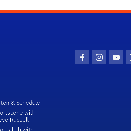
Facebook Icon
Instagram I
Youtu
sten & Schedule
ortscene with
eve Russell
orts Lab with