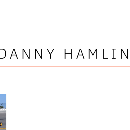
DANNY HAMLI