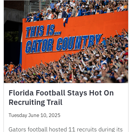
Florida Football Stays Hot On
Recruiting Trail
Tuesday June 10, 2025
Gators football hosted 11 recruits during its