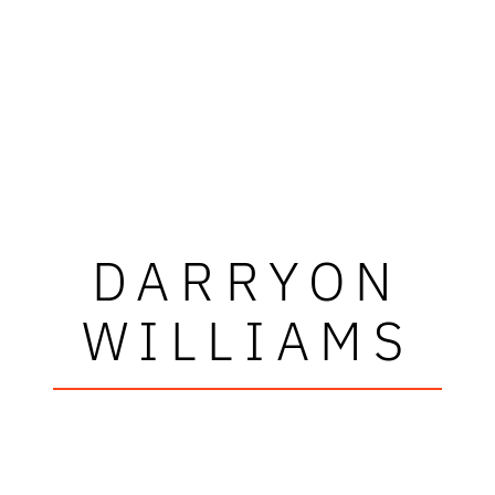
DARRYON
WILLIAMS