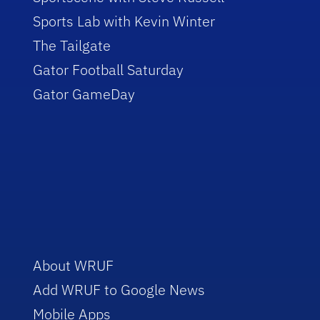
Sports Lab with Kevin Winter
The Tailgate
Gator Football Saturday
Gator GameDay
About WRUF
Add WRUF to Google News
Mobile Apps