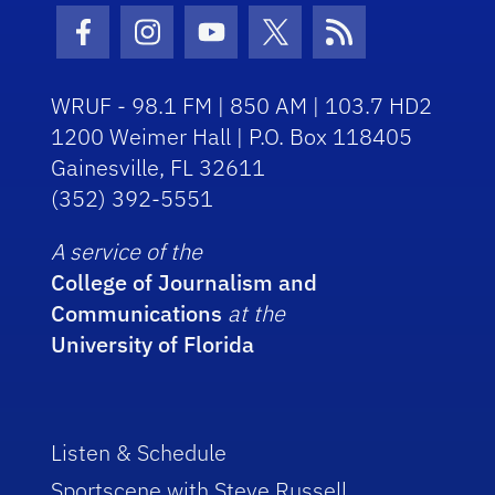
Facebook Icon
Instagram Icon
Youtube Icon
Twitter Icon
RSS Icon
WRUF - 98.1 FM | 850 AM | 103.7 HD2
1200 Weimer Hall | P.O. Box 118405
Gainesville, FL 32611
(352) 392-5551
A service of the
College of Journalism and
Communications
at the
University of Florida
Listen & Schedule
Sportscene with Steve Russell