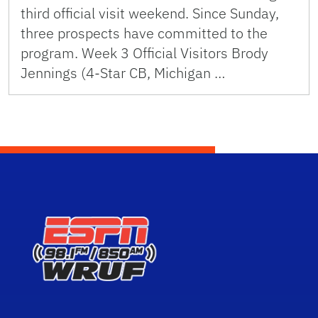
third official visit weekend. Since Sunday,
three prospects have committed to the
program. Week 3 Official Visitors Brody
Jennings (4-Star CB, Michigan …