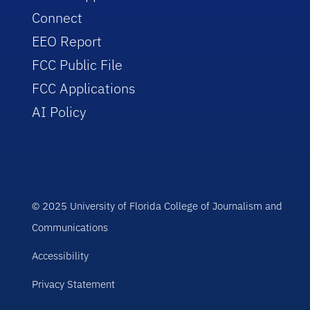
Connect
EEO Report
FCC Public File
FCC Applications
AI Policy
© 2025 University of Florida College of Journalism and
Communications
Accessibility
Privacy Statement