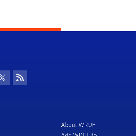
con
be Icon
Twitter Icon
RSS Icon
About WRUF
Add WRUF to