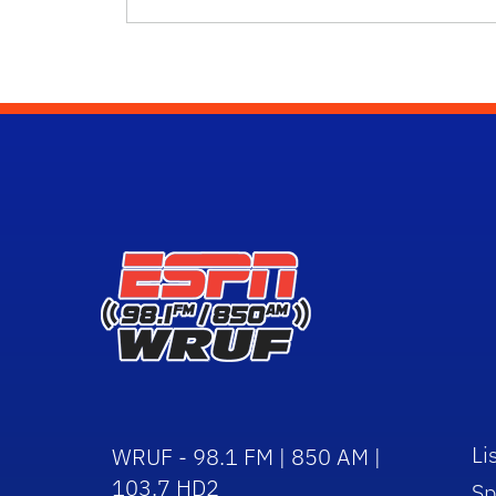
Li
WRUF - 98.1 FM | 850 AM |
103.7 HD2
Sp