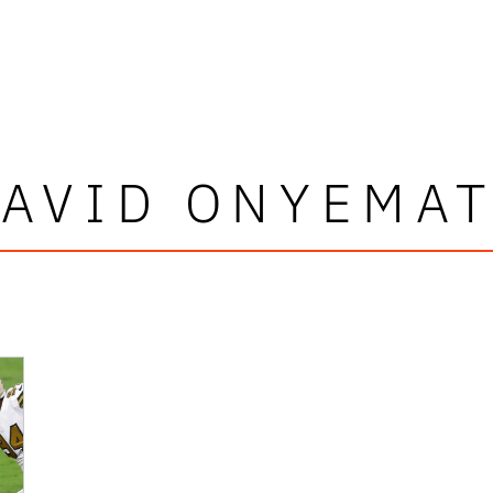
AVID ONYEMA