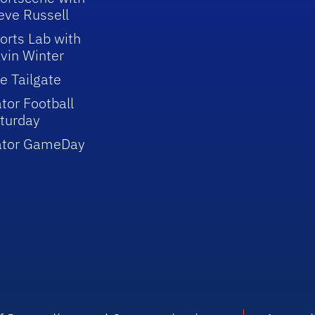
eve Russell
orts Lab with
vin Winter
e Tailgate
tor Football
turday
ator GameDay