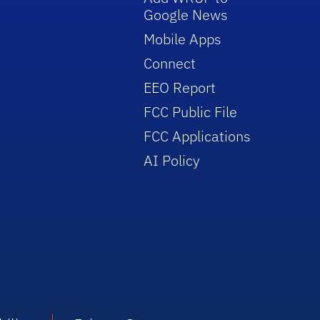
Google News
Mobile Apps
Connect
EEO Report
FCC Public File
FCC Applications
AI Policy