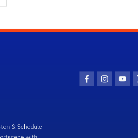
Facebook Icon
Instagram I
Youtu
sten & Schedule
ortscene with