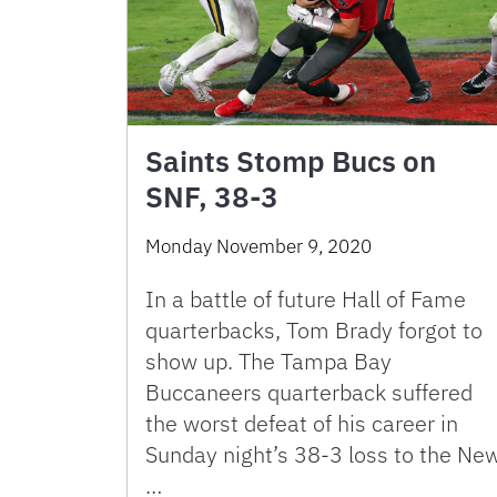
Saints Stomp Bucs on
SNF, 38-3
Monday November 9, 2020
In a battle of future Hall of Fame
quarterbacks, Tom Brady forgot to
show up. The Tampa Bay
Buccaneers quarterback suffered
the worst defeat of his career in
Sunday night’s 38-3 loss to the Ne
…