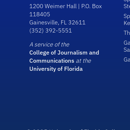
1200 Weimer Hall | P.O. Box
St
118405
Sp
Gainesville, FL 32611
Ke
(352) 392-5551
Th
Ga
A service of the
Sa
College of Journalism and
G
Communications
at the
University of Florida