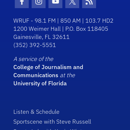
Facebook Icon
Instagram Icon
Youtube Icon
Twitter Icon
RSS Icon
WRUF - 98.1 FM | 850 AM | 103.7 HD2
1200 Weimer Hall | P.O. Box 118405
Gainesville, FL 32611
(352) 392-5551
A service of the
College of Journalism and
Communications
at the
University of Florida
Listen & Schedule
Sportscene with Steve Russell