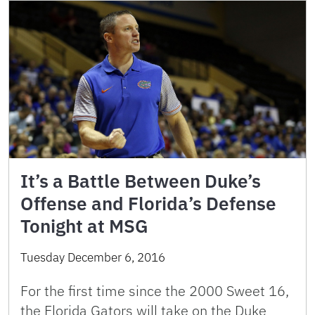
It’s a Battle Between Duke’s
Offense and Florida’s Defense
Tonight at MSG
Tuesday December 6, 2016
For the first time since the 2000 Sweet 16,
the Florida Gators will take on the Duke