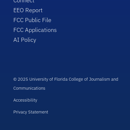
Connect
EEO Report
FCC Public File
FCC Applications
AI Policy
© 2025 University of Florida College of Journalism and
Communications
Accessibility
Privacy Statement