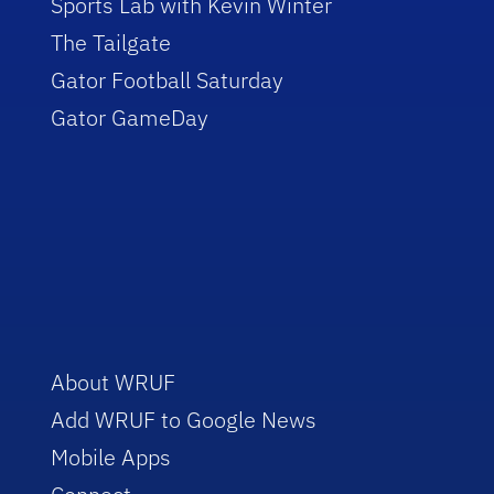
Sports Lab with Kevin Winter
The Tailgate
Gator Football Saturday
Gator GameDay
About WRUF
Add WRUF to Google News
Mobile Apps