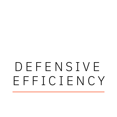
DEFENSIVE
EFFICIENCY