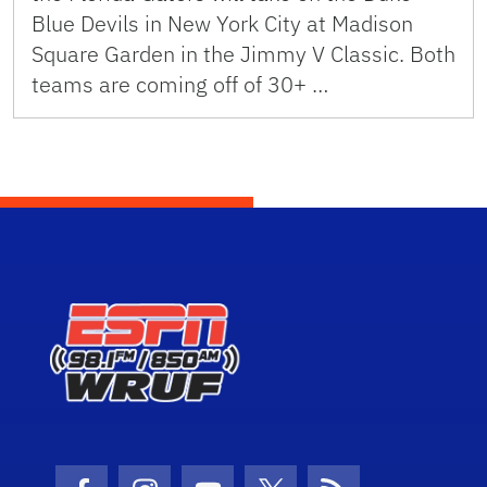
Blue Devils in New York City at Madison
Square Garden in the Jimmy V Classic. Both
teams are coming off of 30+ …