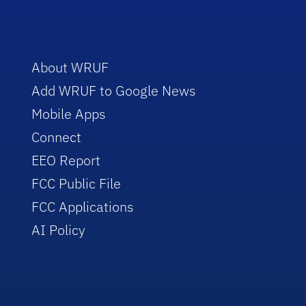
About WRUF
Add WRUF to Google News
Mobile Apps
Connect
EEO Report
FCC Public File
FCC Applications
AI Policy