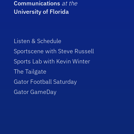
Communications
at the
University of Florida
Listen & Schedule
Sportscene with Steve Russell
Sports Lab with Kevin Winter
The Tailgate
Gator Football Saturday
Gator GameDay