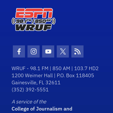
Facebook Icon
Instagram Icon
Youtube Icon
Twitter Icon
RSS Icon
WRUF - 98.1 FM | 850 AM | 103.7 HD2
1200 Weimer Hall | P.O. Box 118405
Gainesville, FL 32611
(352) 392-5551
A service of the
College of Journalism and