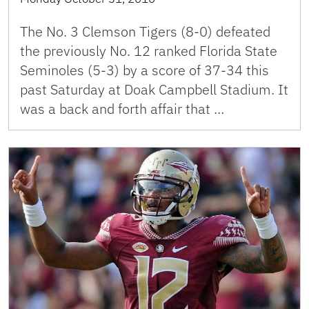
The No. 3 Clemson Tigers (8-0) defeated
the previously No. 12 ranked Florida State
Seminoles (5-3) by a score of 37-34 this
past Saturday at Doak Campbell Stadium. It
was a back and forth affair that …