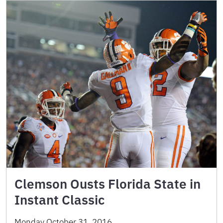
Clemson Ousts Florida State in
Instant Classic
Monday October 31, 2016