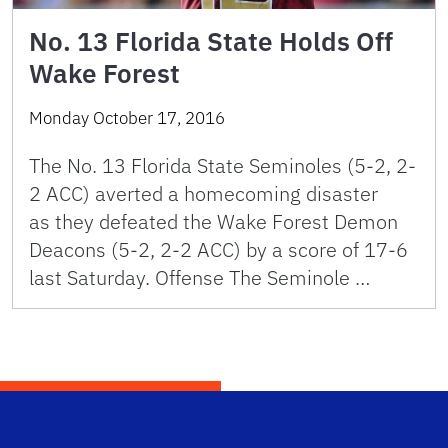
No. 13 Florida State Holds Off
Wake Forest
Monday October 17, 2016
The No. 13 Florida State Seminoles (5-2, 2-
2 ACC) averted a homecoming disaster
as they defeated the Wake Forest Demon
Deacons (5-2, 2-2 ACC) by a score of 17-6
last Saturday. Offense The Seminole …