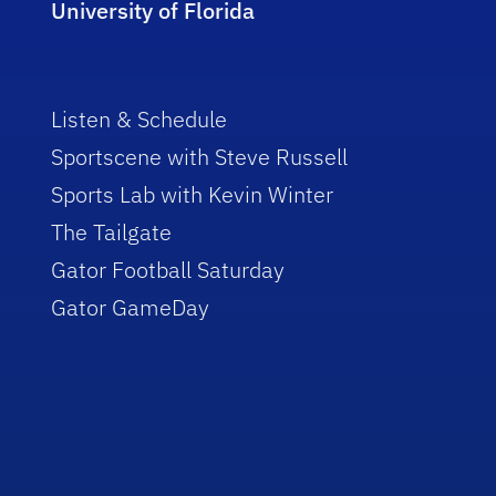
University of Florida
Listen & Schedule
Sportscene with Steve Russell
Sports Lab with Kevin Winter
The Tailgate
Gator Football Saturday
Gator GameDay