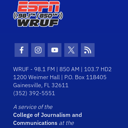
Facebook Icon
Instagram Icon
Youtube Icon
Twitter Icon
RSS Icon
WRUF - 98.1 FM | 850 AM | 103.7 HD2
1200 Weimer Hall | P.O. Box 118405
Gainesville, FL 32611
(352) 392-5551
A service of the
College of Journalism and
Communications
at the