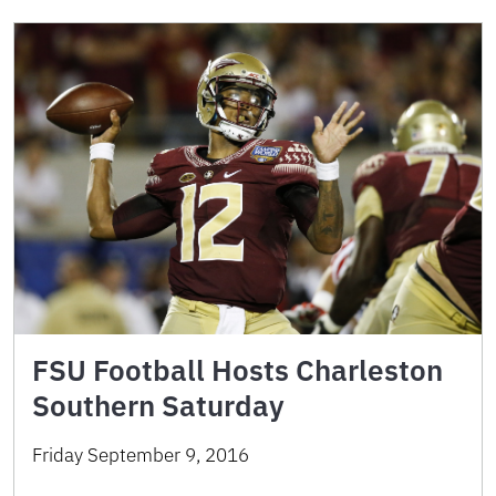
FSU Football Hosts Charleston
Southern Saturday
Friday September 9, 2016