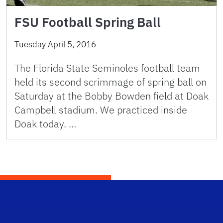
FSU Football Spring Ball
Tuesday April 5, 2016
The Florida State Seminoles football team
held its second scrimmage of spring ball on
Saturday at the Bobby Bowden field at Doak
Campbell stadium. We practiced inside
Doak today. …