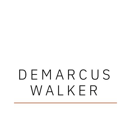
DEMARCUS
WALKER