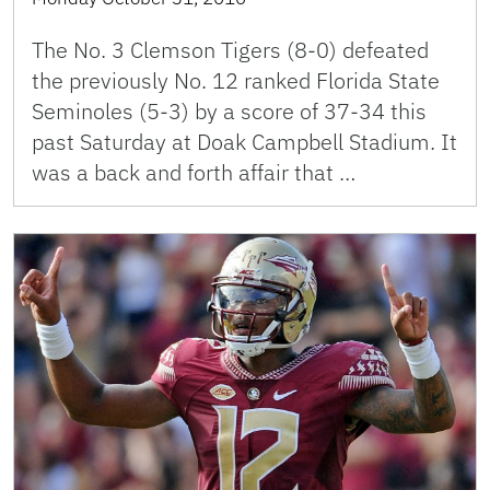
The No. 3 Clemson Tigers (8-0) defeated
the previously No. 12 ranked Florida State
Seminoles (5-3) by a score of 37-34 this
past Saturday at Doak Campbell Stadium. It
was a back and forth affair that …