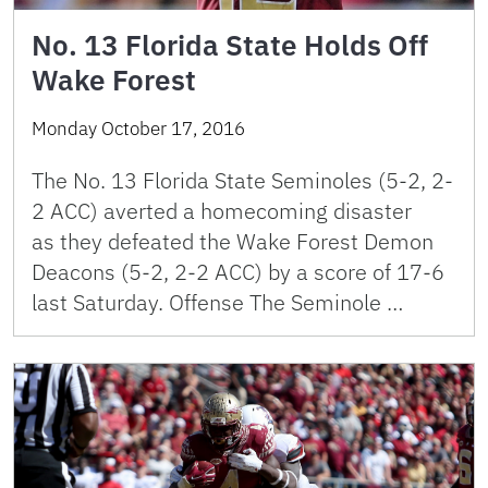
No. 13 Florida State Holds Off
Wake Forest
Monday October 17, 2016
The No. 13 Florida State Seminoles (5-2, 2-
2 ACC) averted a homecoming disaster
as they defeated the Wake Forest Demon
Deacons (5-2, 2-2 ACC) by a score of 17-6
last Saturday. Offense The Seminole …