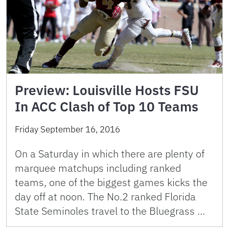
Preview: Louisville Hosts FSU
In ACC Clash of Top 10 Teams
Friday September 16, 2016
On a Saturday in which there are plenty of
marquee matchups including ranked
teams, one of the biggest games kicks the
day off at noon. The No.2 ranked Florida
State Seminoles travel to the Bluegrass …