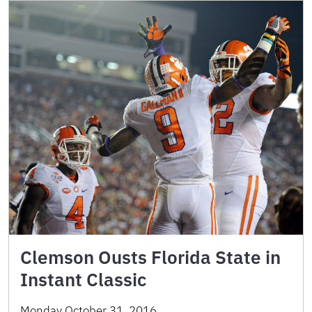
Clemson Ousts Florida State in
Instant Classic
Monday October 31, 2016