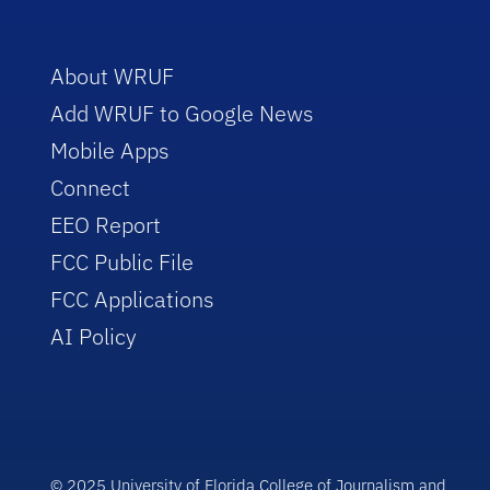
About WRUF
Add WRUF to Google News
Mobile Apps
Connect
EEO Report
FCC Public File
FCC Applications
AI Policy
© 2025 University of Florida College of Journalism and