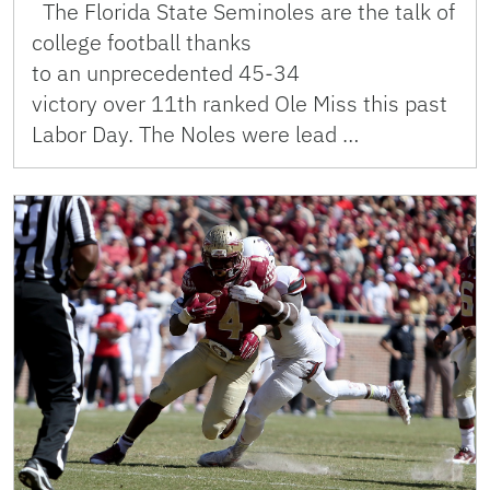
The Florida State Seminoles are the talk of
college football thanks
to an unprecedented 45-34
victory over 11th ranked Ole Miss this past
Labor Day. The Noles were lead …