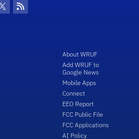
con
be Icon
Twitter Icon
RSS Icon
About WRUF
Add WRUF to
Google News
Mobile Apps
Connect
EEO Report
FCC Public File
FCC Applications
AI Policy