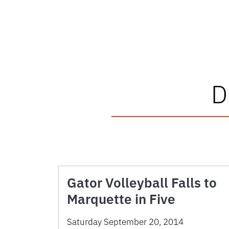
Gator Volleyball Falls to
Marquette in Five
Saturday September 20, 2014