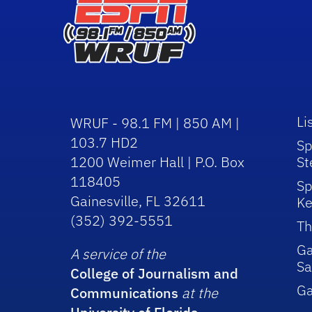
Li
WRUF - 98.1 FM | 850 AM |
103.7 HD2
Sp
1200 Weimer Hall | P.O. Box
St
118405
Sp
Gainesville, FL 32611
Ke
(352) 392-5551
Th
Ga
A service of the
Sa
College of Journalism and
G
Communications
at the