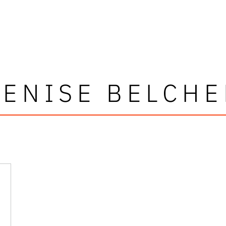
DENISE BELCHE