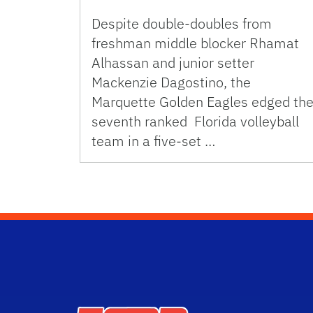
Despite double-doubles from
freshman middle blocker Rhamat
Alhassan and junior setter
Mackenzie Dagostino, the
Marquette Golden Eagles edged th
seventh ranked Florida volleyball
team in a five-set …