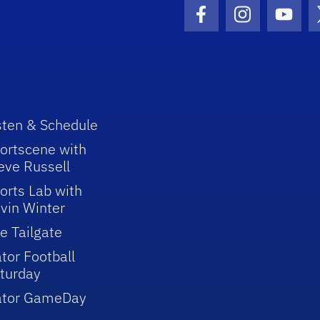
Facebook Icon
Instagram I
Youtu
sten & Schedule
ortscene with
eve Russell
orts Lab with
vin Winter
e Tailgate
tor Football
turday
ator GameDay