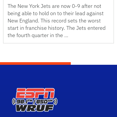
The New York Jets are now 0-9 after not
being able to hold on to their lead against
New England. This record sets the worst
start in franchise history. The Jets entered
the fourth quarter in the …