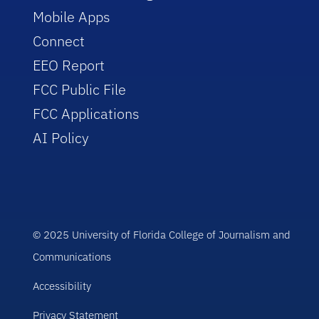
Mobile Apps
Connect
EEO Report
FCC Public File
FCC Applications
AI Policy
© 2025 University of Florida College of Journalism and
Communications
Accessibility
Privacy Statement