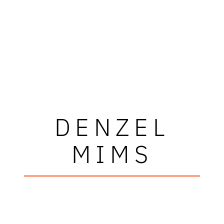
DENZEL
MIMS