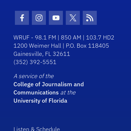
Facebook Icon
Instagram Icon
Youtube Icon
Twitter Icon
RSS Icon
WRUF - 98.1 FM | 850 AM | 103.7 HD2
1200 Weimer Hall | P.O. Box 118405
Gainesville, FL 32611
(352) 392-5551
A service of the
College of Journalism and
Communications
at the
University of Florida
Listen & Schedule