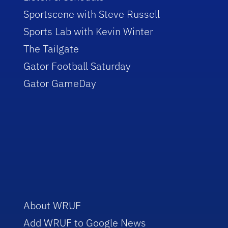
Sportscene with Steve Russell
Sports Lab with Kevin Winter
The Tailgate
Gator Football Saturday
Gator GameDay
About WRUF
Add WRUF to Google News