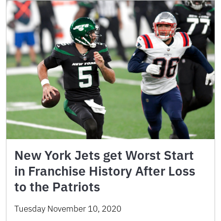
New York Jets get Worst Start
in Franchise History After Loss
to the Patriots
Tuesday November 10, 2020