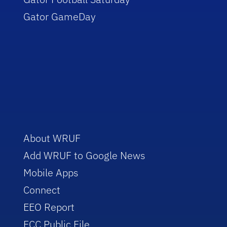
Gator GameDay
About WRUF
Add WRUF to Google News
Mobile Apps
Connect
EEO Report
FCC Public File