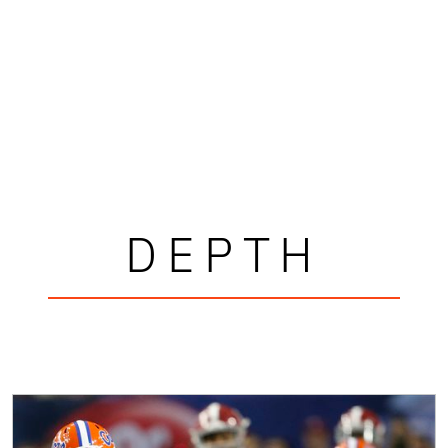
DEPTH