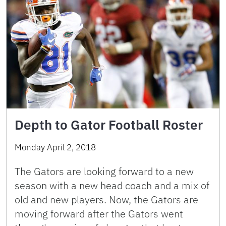
Depth to Gator Football Roster
Monday April 2, 2018
The Gators are looking forward to a new
season with a new head coach and a mix of
old and new players. Now, the Gators are
moving forward after the Gators went