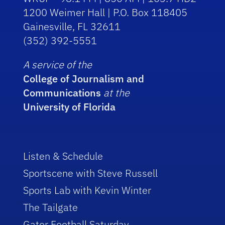
1200 Weimer Hall | P.O. Box 118405
Gainesville, FL 32611
(352) 392-5551
A service of the
College of Journalism and
Communications
at the
University of Florida
Listen & Schedule
Sportscene with Steve Russell
Sports Lab with Kevin Winter
The Tailgate
Gator Football Saturday