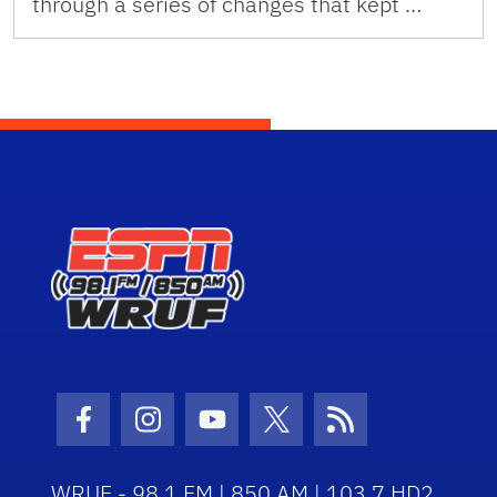
through a series of changes that kept …
Facebook Icon
Instagram Icon
Youtube Icon
Twitter Icon
RSS Icon
WRUF - 98.1 FM | 850 AM | 103.7 HD2