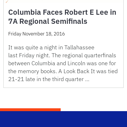
Columbia Faces Robert E Lee in
7A Regional Semifinals
Friday November 18, 2016
It was quite a night in Tallahassee
last Friday night. The regional quarterfinals
between Columbia and Lincoln was one for
the memory books. A Look Back It was tied
21-21 late in the third quarter …