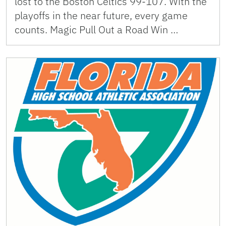
lost to the Boston Celtics 99-107. With the
playoffs in the near future, every game
counts. Magic Pull Out a Road Win …