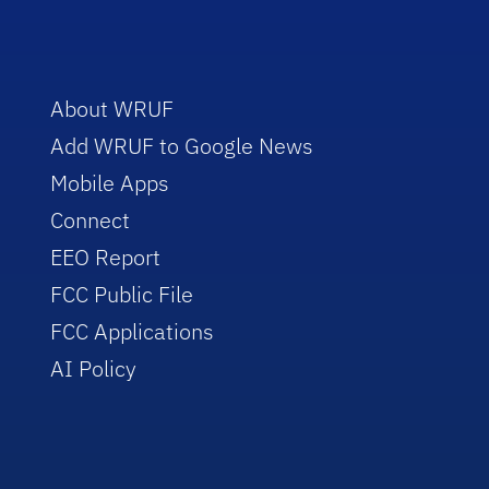
About WRUF
Add WRUF to Google News
Mobile Apps
Connect
EEO Report
FCC Public File
FCC Applications
AI Policy