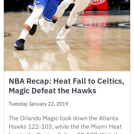
NBA Recap: Heat Fall to Celtics,
Magic Defeat the Hawks
Tuesday January 22, 2019
The Orlando Magic took down the Atlanta
Hawks 122-103, while the the Miami Heat