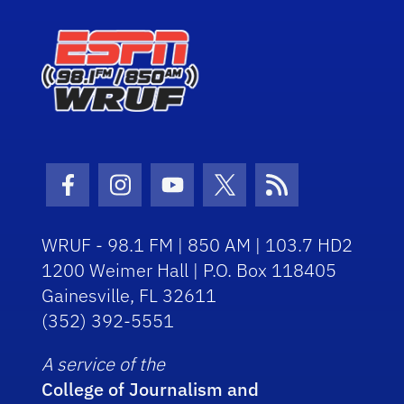
Facebook Icon
Instagram Icon
Youtube Icon
Twitter Icon
RSS Icon
WRUF - 98.1 FM | 850 AM | 103.7 HD2
1200 Weimer Hall | P.O. Box 118405
Gainesville, FL 32611
(352) 392-5551
A service of the
College of Journalism and