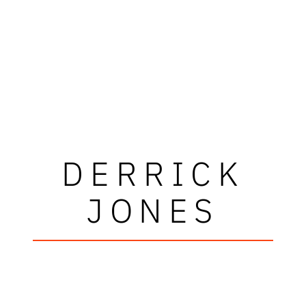
DERRICK
JONES