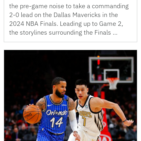
the pre-game noise to take a commanding
2-0 lead on the Dallas Mavericks in the
2024 NBA Finals. Leading up to Game 2,
the storylines surrounding the Finals …