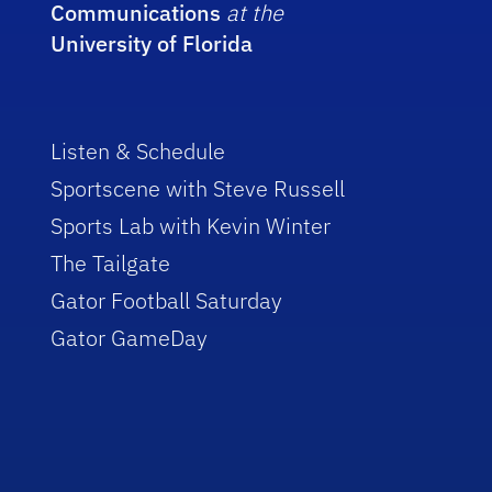
Communications
at the
University of Florida
Listen & Schedule
Sportscene with Steve Russell
Sports Lab with Kevin Winter
The Tailgate
Gator Football Saturday
Gator GameDay