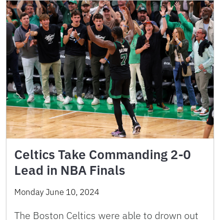
Celtics Take Commanding 2-0
Lead in NBA Finals
Monday June 10, 2024
The Boston Celtics were able to drown out