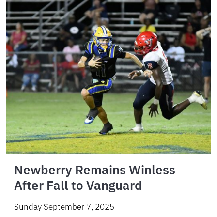
Newberry Remains Winless
After Fall to Vanguard
Sunday September 7, 2025