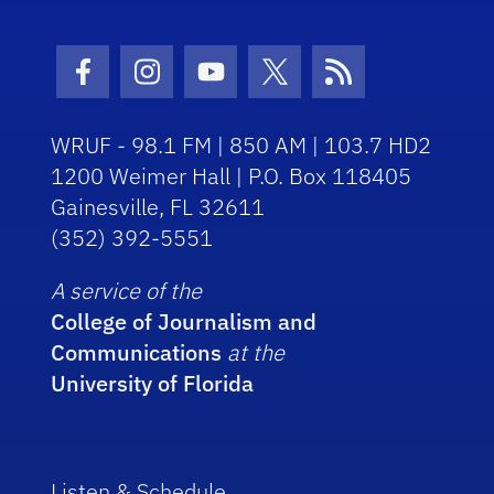
Facebook Icon
Instagram Icon
Youtube Icon
Twitter Icon
RSS Icon
WRUF - 98.1 FM | 850 AM | 103.7 HD2
1200 Weimer Hall | P.O. Box 118405
Gainesville, FL 32611
(352) 392-5551
A service of the
College of Journalism and
Communications
at the
University of Florida
Listen & Schedule