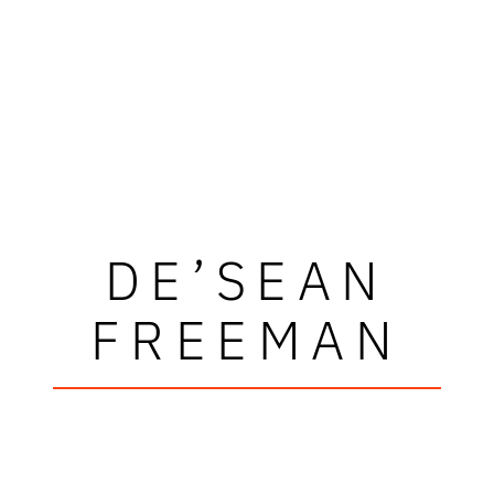
DE’SEAN
FREEMAN