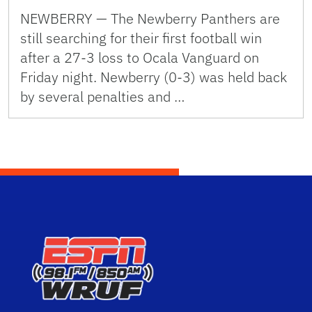
NEWBERRY — The Newberry Panthers are
still searching for their first football win
after a 27-3 loss to Ocala Vanguard on
Friday night. Newberry (0-3) was held back
by several penalties and …