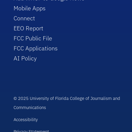
Mobile Apps
Connect
EEO Report
FCC Public File
FCC Applications
AI Policy
© 2025 University of Florida College of Journalism and
Communications
Accessibility
Privacy Statement