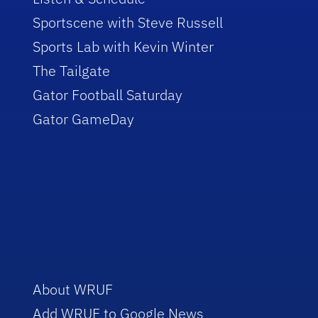
Sportscene with Steve Russell
Sports Lab with Kevin Winter
The Tailgate
Gator Football Saturday
Gator GameDay
About WRUF
Add WRUF to Google News