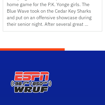
home game for the P.K. Yonge girls. The
Blue Wave took on the Cedar Key Sharks
and put on an offensive showcase during
their senior night. After several great …