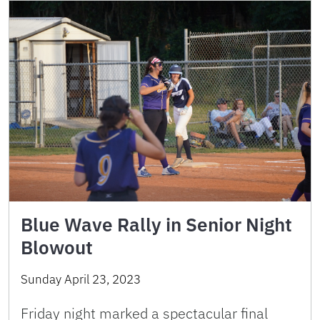
Blue Wave Rally in Senior Night
Blowout
Sunday April 23, 2023
Friday night marked a spectacular final