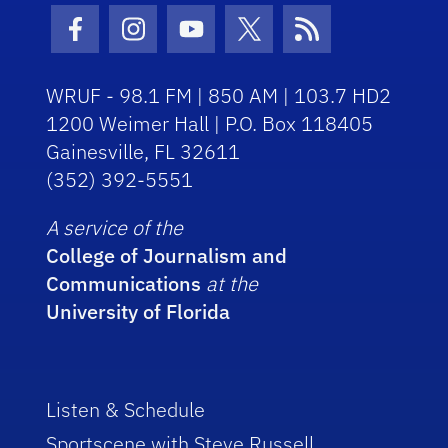
Facebook Icon
Instagram Icon
Youtube Icon
Twitter Icon
RSS Icon
WRUF - 98.1 FM | 850 AM | 103.7 HD2
1200 Weimer Hall | P.O. Box 118405
Gainesville, FL 32611
(352) 392-5551
A service of the
College of Journalism and
Communications
at the
University of Florida
Listen & Schedule
Sportscene with Steve Russell