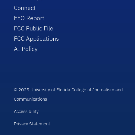
Connect
EEO Report
FCC Public File
FCC Applications
AI Policy
© 2025 University of Florida College of Journalism and
Communications
Accessibility
Privacy Statement