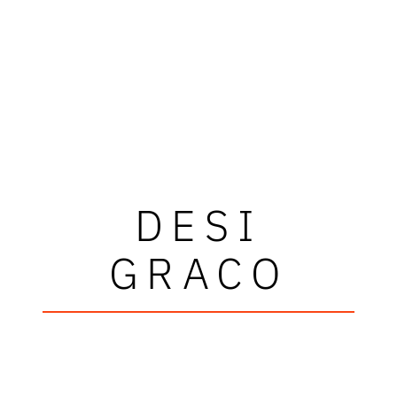
DESI
GRACO