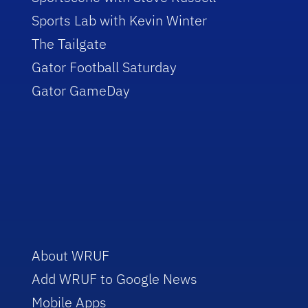
Sports Lab with Kevin Winter
The Tailgate
Gator Football Saturday
Gator GameDay
About WRUF
Add WRUF to Google News
Mobile Apps