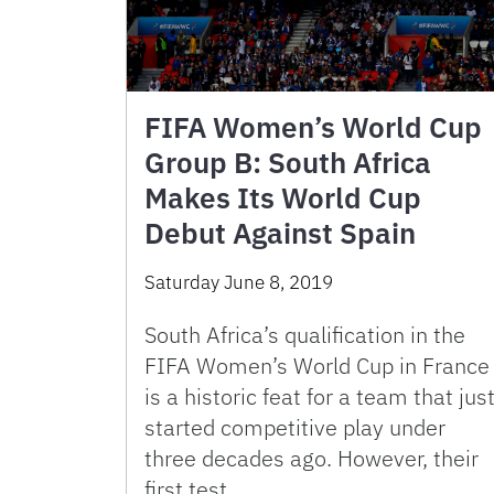
FIFA Women’s World Cup
Group B: South Africa
Makes Its World Cup
Debut Against Spain
Saturday June 8, 2019
South Africa’s qualification in the
FIFA Women’s World Cup in France
is a historic feat for a team that jus
started competitive play under
three decades ago. However, their
first test …