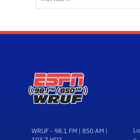
Li
WRUF - 98.1 FM | 850 AM |
103.7 HD2