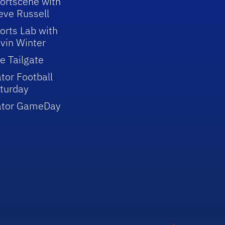
ortscene with
eve Russell
orts Lab with
vin Winter
e Tailgate
tor Football
turday
ator GameDay