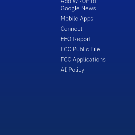
Add WRUF to
Google News
Mobile Apps
Connect
EEO Report
FCC Public File
FCC Applications
AI Policy