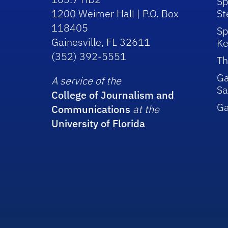
Sp
1200 Weimer Hall | P.O. Box
St
118405
Sp
Gainesville, FL 32611
Ke
(352) 392-5551
Th
Ga
A service of the
Sa
College of Journalism and
G
Communications
at the
University of Florida