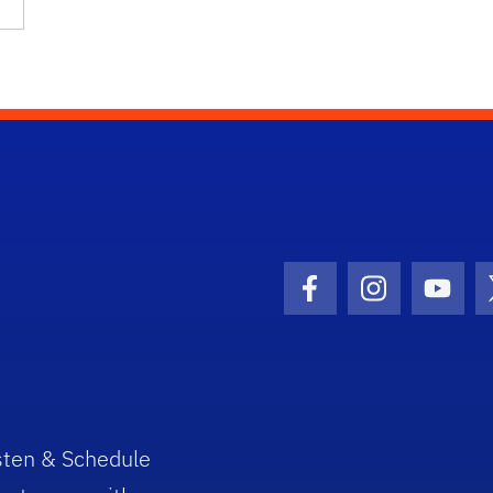
Facebook Icon
Instagram I
Youtu
sten & Schedule