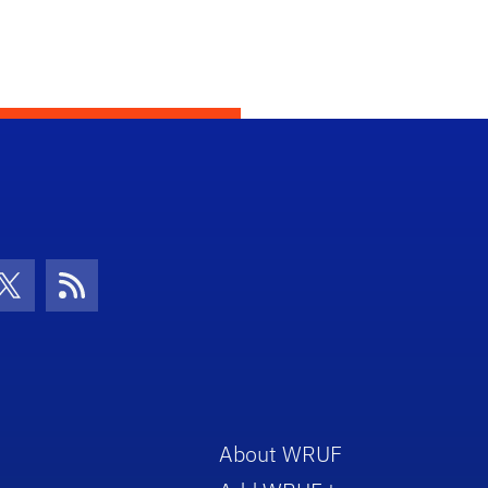
con
be Icon
Twitter Icon
RSS Icon
About WRUF