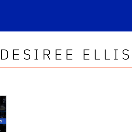
DESIREE ELLI