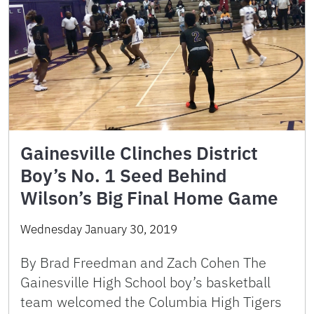
Gainesville Clinches District
Boy’s No. 1 Seed Behind
Wilson’s Big Final Home Game
Wednesday January 30, 2019
By Brad Freedman and Zach Cohen The
Gainesville High School boy’s basketball
team welcomed the Columbia High Tigers