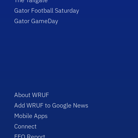
Gator Football Saturday
Gator GameDay
About WRUF
Add WRUF to Google News
Mobile Apps
Connect
EEO Report