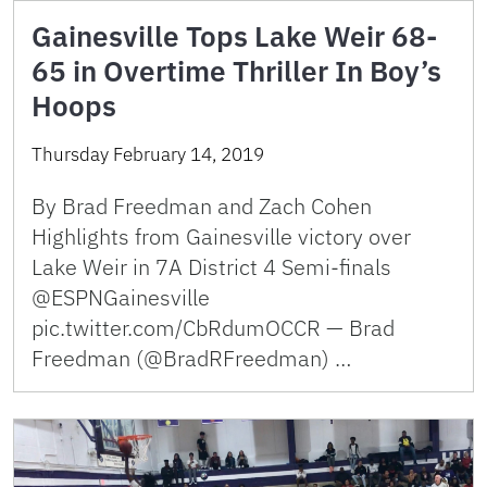
Gainesville Tops Lake Weir 68-
65 in Overtime Thriller In Boy’s
Hoops
Thursday February 14, 2019
By Brad Freedman and Zach Cohen
Highlights from Gainesville victory over
Lake Weir in 7A District 4 Semi-finals
@ESPNGainesville
pic.twitter.com/CbRdumOCCR — Brad
Freedman (@BradRFreedman) …