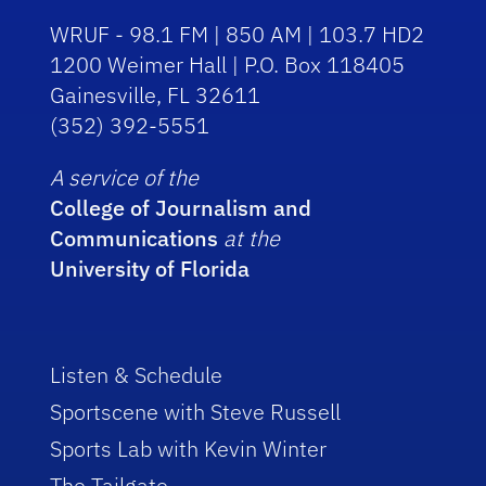
WRUF - 98.1 FM | 850 AM | 103.7 HD2
1200 Weimer Hall | P.O. Box 118405
Gainesville, FL 32611
(352) 392-5551
A service of the
College of Journalism and
Communications
at the
University of Florida
Listen & Schedule
Sportscene with Steve Russell
Sports Lab with Kevin Winter
The Tailgate