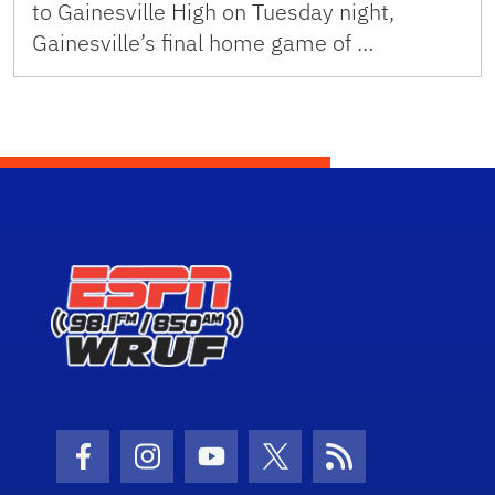
to Gainesville High on Tuesday night,
Gainesville’s final home game of …
Facebook Icon
Instagram Icon
Youtube Icon
Twitter Icon
RSS Icon