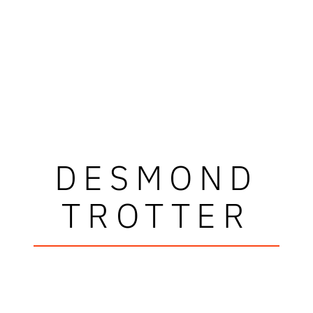
DESMOND
TROTTER