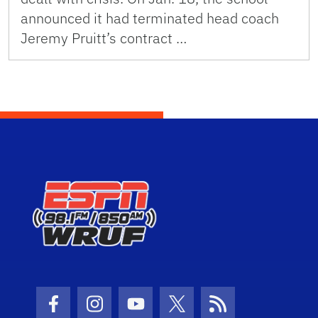
announced it had terminated head coach
Jeremy Pruitt’s contract …
Facebook Icon
Instagram Icon
Youtube Icon
Twitter Icon
RSS Icon