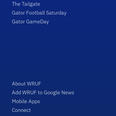
The Tailgate
Gator Football Saturday
Gator GameDay
About WRUF
Add WRUF to Google News
Mobile Apps
Connect