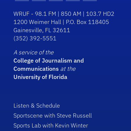
WRUF - 98.1 FM | 850 AM | 103.7 HD2
1200 Weimer Hall | P.O. Box 118405
Gainesville, FL 32611
(352) 392-5551
A service of the
College of Journalism and
Communications
at the
University of Florida
Listen & Schedule
Sportscene with Steve Russell
Sports Lab with Kevin Winter