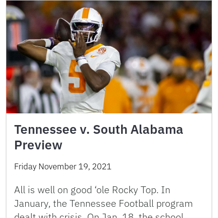
Tennessee v. South Alabama
Preview
Friday November 19, 2021
All is well on good ‘ole Rocky Top. In
January, the Tennessee Football program
dealt with crisis. On Jan. 18, the school