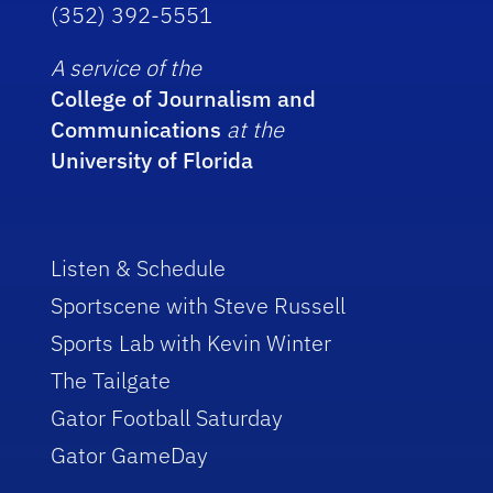
(352) 392-5551
A service of the
College of Journalism and
Communications
at the
University of Florida
Listen & Schedule
Sportscene with Steve Russell
Sports Lab with Kevin Winter
The Tailgate
Gator Football Saturday
Gator GameDay