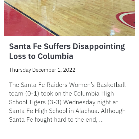
Santa Fe Suffers Disappointing
Loss to Columbia
Thursday December 1, 2022
The Santa Fe Raiders Women’s Basketball
team (0-1) took on the Columbia High
School Tigers (3-3) Wednesday night at
Santa Fe High School in Alachua. Although
Santa Fe fought hard to the end, …