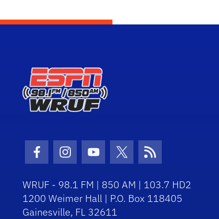
Facebook Icon
Instagram Icon
Youtube Icon
Twitter Icon
RSS Icon
WRUF - 98.1 FM | 850 AM | 103.7 HD2
1200 Weimer Hall | P.O. Box 118405
Gainesville, FL 32611