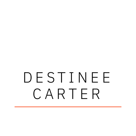
DESTINEE
CARTER