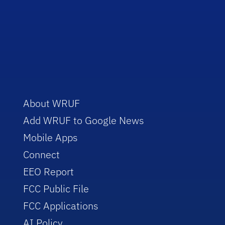
About WRUF
Add WRUF to Google News
Mobile Apps
Connect
EEO Report
FCC Public File
FCC Applications
AI Policy