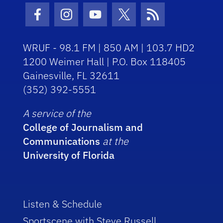
Facebook Icon
Instagram Icon
Youtube Icon
Twitter Icon
RSS Icon
WRUF - 98.1 FM | 850 AM | 103.7 HD2
1200 Weimer Hall | P.O. Box 118405
Gainesville, FL 32611
(352) 392-5551
A service of the
College of Journalism and
Communications
at the
University of Florida
Listen & Schedule
Sportscene with Steve Russell