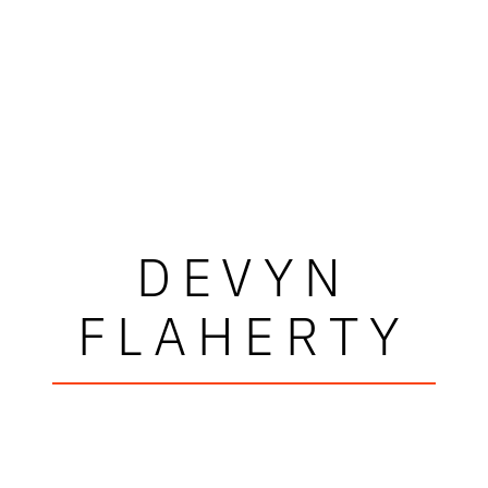
DEVYN
FLAHERTY