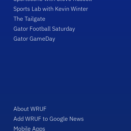
Sports Lab with Kevin Winter
The Tailgate
Gator Football Saturday
Gator GameDay
About WRUF
Add WRUF to Google News
Mobile Apps