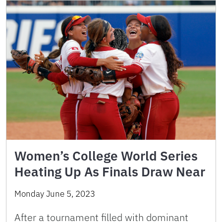
Women’s College World Series
Heating Up As Finals Draw Near
Monday June 5, 2023
After a tournament filled with dominant