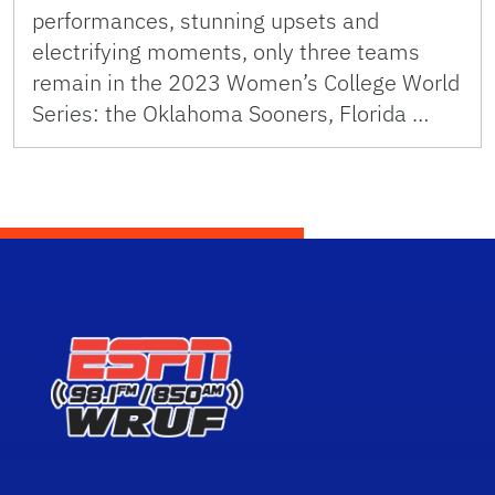
performances, stunning upsets and
electrifying moments, only three teams
remain in the 2023 Women’s College World
Series: the Oklahoma Sooners, Florida …