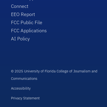
Connect
EEO Report
FCC Public File
FCC Applications
AI Policy
© 2025 University of Florida College of Journalism and
Communications
Accessibility
Privacy Statement