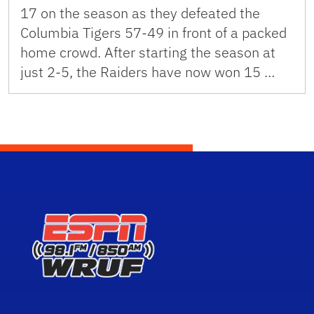
17 on the season as they defeated the
Columbia Tigers 57-49 in front of a packed
home crowd. After starting the season at
just 2-5, the Raiders have now won 15 …