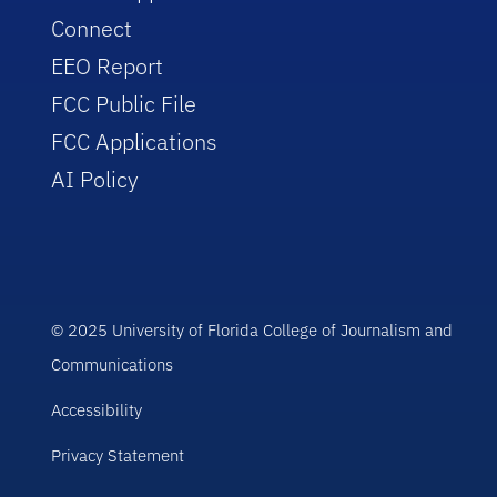
Connect
EEO Report
FCC Public File
FCC Applications
AI Policy
© 2025 University of Florida College of Journalism and
Communications
Accessibility
Privacy Statement