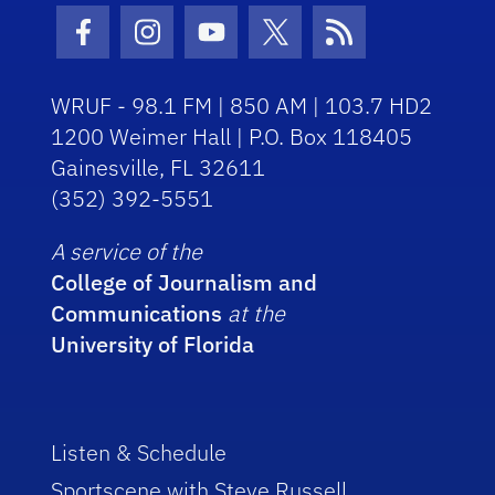
Facebook Icon
Instagram Icon
Youtube Icon
Twitter Icon
RSS Icon
WRUF - 98.1 FM | 850 AM | 103.7 HD2
1200 Weimer Hall | P.O. Box 118405
Gainesville, FL 32611
(352) 392-5551
A service of the
College of Journalism and
Communications
at the
University of Florida
Listen & Schedule
Sportscene with Steve Russell