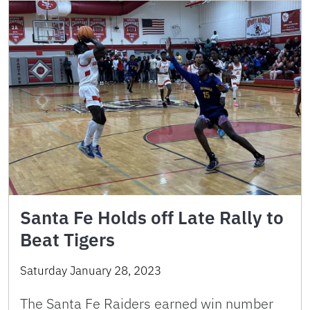
Santa Fe Holds off Late Rally to
Beat Tigers
Saturday January 28, 2023
The Santa Fe Raiders earned win number