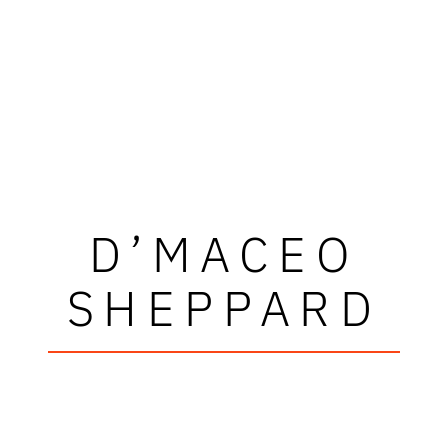
D’MACEO
SHEPPARD