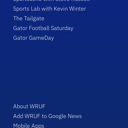
Sports Lab with Kevin Winter
The Tailgate
Gator Football Saturday
Gator GameDay
About WRUF
Add WRUF to Google News
Mobile Apps