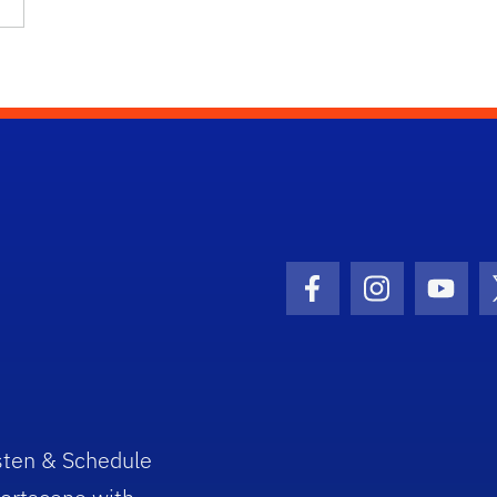
Facebook Icon
Instagram I
Youtu
sten & Schedule