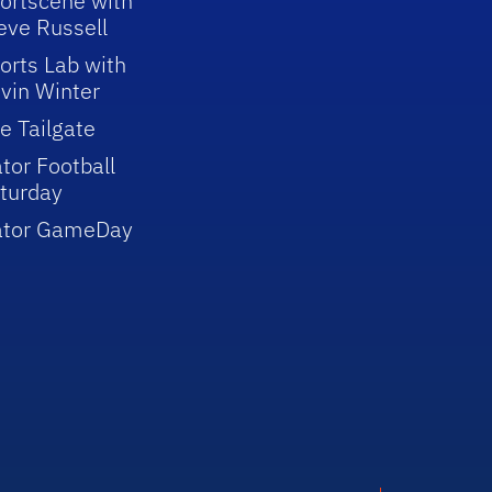
ortscene with
eve Russell
orts Lab with
vin Winter
e Tailgate
tor Football
turday
ator GameDay