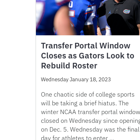
Transfer Portal Window
Closes as Gators Look to
Rebuild Roster
Wednesday January 18, 2023
One chaotic side of college sports
will be taking a brief hiatus. The
winter NCAA transfer portal windo
closed on Wednesday since openin
on Dec. 5. Wednesday was the final
day for athletes to enter …