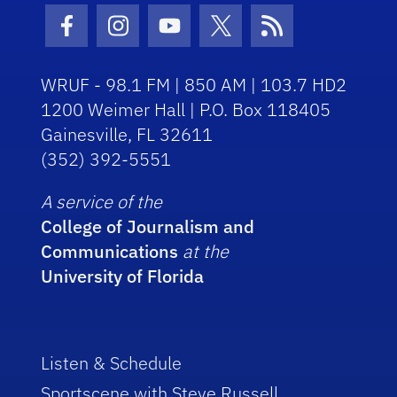
Facebook Icon
Instagram Icon
Youtube Icon
Twitter Icon
RSS Icon
WRUF - 98.1 FM | 850 AM | 103.7 HD2
1200 Weimer Hall | P.O. Box 118405
Gainesville, FL 32611
(352) 392-5551
A service of the
College of Journalism and
Communications
at the
University of Florida
Listen & Schedule
Sportscene with Steve Russell