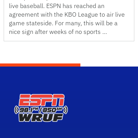
live baseball. ESPN has reached an
agreement with the KBO League to air live
game stateside. For many, this will be a
nice sign after weeks of no sports …