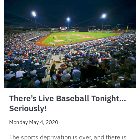
There’s Live Baseball Tonight…
Seriously!
Monday May 4, 2020
The sports deprivation is over, and there is