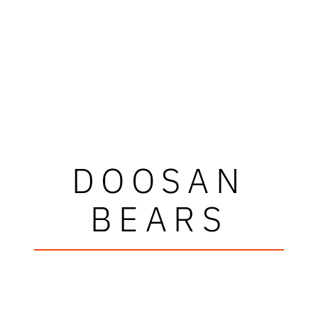
DOOSAN
BEARS