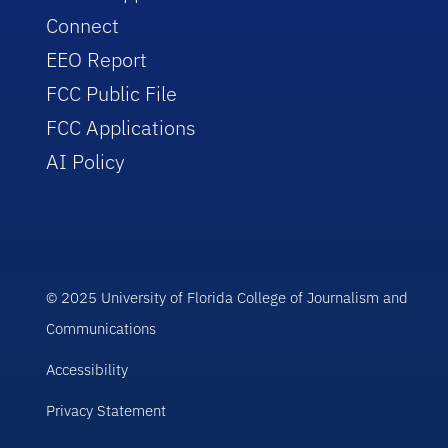
Connect
EEO Report
FCC Public File
FCC Applications
AI Policy
© 2025 University of Florida College of Journalism and
Communications
Accessibility
Privacy Statement