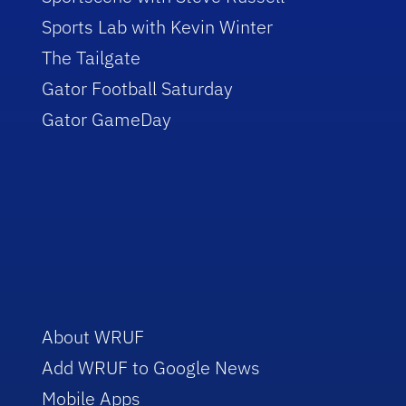
Sports Lab with Kevin Winter
The Tailgate
Gator Football Saturday
Gator GameDay
About WRUF
Add WRUF to Google News
Mobile Apps