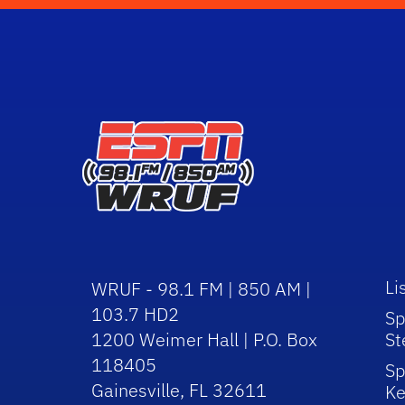
Li
WRUF - 98.1 FM | 850 AM |
103.7 HD2
Sp
1200 Weimer Hall | P.O. Box
St
118405
Sp
Gainesville, FL 32611
Ke