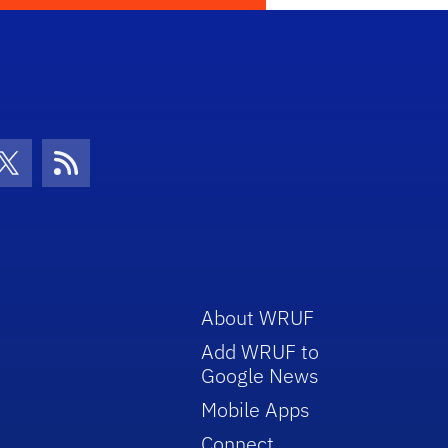
con
be Icon
Twitter Icon
RSS Icon
About WRUF
Add WRUF to
Google News
Mobile Apps
Connect