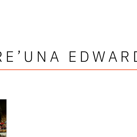
RE’UNA EDWAR