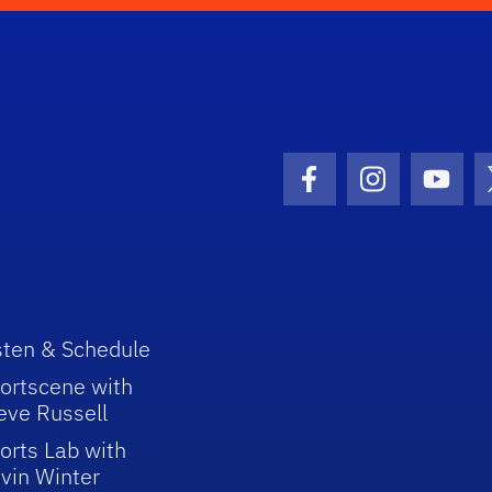
Facebook Icon
Instagram I
Youtu
sten & Schedule
ortscene with
eve Russell
orts Lab with
vin Winter