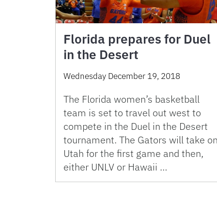
Florida prepares for Duel
in the Desert
Wednesday December 19, 2018
The Florida women’s basketball
team is set to travel out west to
compete in the Duel in the Desert
tournament. The Gators will take o
Utah for the first game and then,
either UNLV or Hawaii …