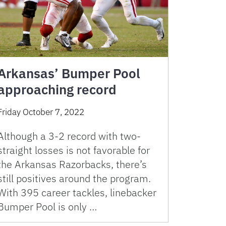
Arkansas’ Bumper Pool
approaching record
Friday October 7, 2022
Although a 3-2 record with two-
straight losses is not favorable for
the Arkansas Razorbacks, there’s
still positives around the program.
With 395 career tackles, linebacker
Bumper Pool is only …