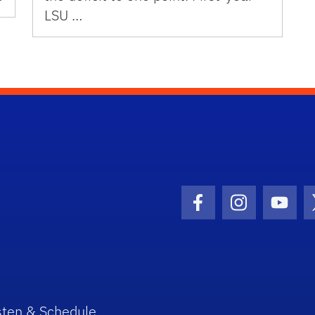
LSU …
Facebook Icon
Instagram I
Youtu
sten & Schedule