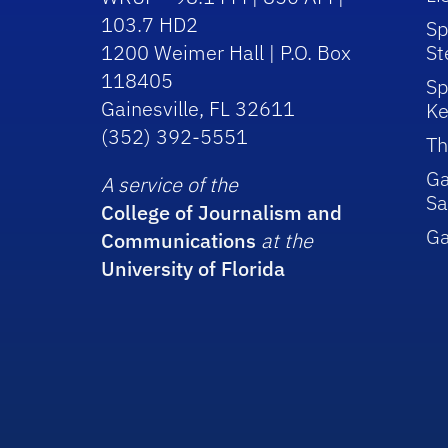
103.7 HD2
Sp
1200 Weimer Hall | P.O. Box
St
118405
Sp
Gainesville, FL 32611
Ke
(352) 392-5551
Th
Ga
A service of the
Sa
College of Journalism and
G
Communications
at the
University of Florida