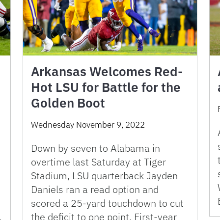
Arkansas Welcomes Red-
Hot LSU for Battle for the
Golden Boot
Wednesday November 9, 2022
Down by seven to Alabama in
overtime last Saturday at Tiger
Stadium, LSU quarterback Jayden
Daniels ran a read option and
scored a 25-yard touchdown to cut
…
the deficit to one point. First-year