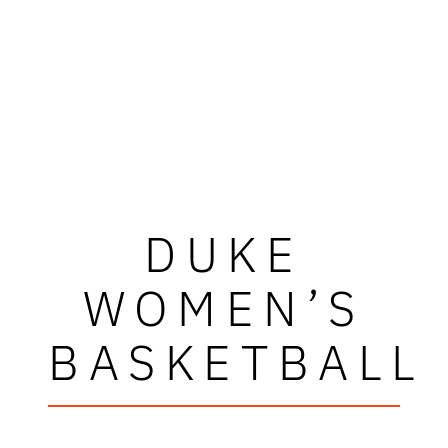
DUKE
WOMEN’S
BASKETBALL