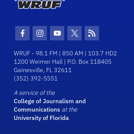
Facebook Icon
Instagram Icon
Youtube Icon
Twitter Icon
RSS Icon
WRUF - 98.1 FM | 850 AM | 103.7 HD2
1200 Weimer Hall | P.O. Box 118405
Gainesville, FL 32611
(352) 392-5551
A service of the
College of Journalism and
Communications
at the
University of Florida