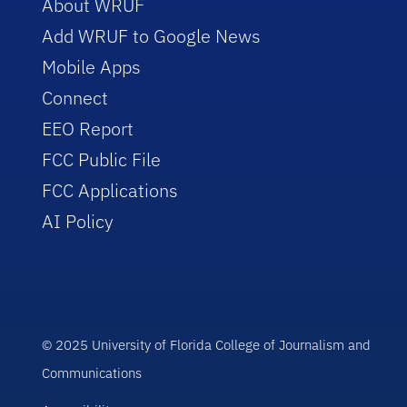
About WRUF
Add WRUF to Google News
Mobile Apps
Connect
EEO Report
FCC Public File
FCC Applications
AI Policy
© 2025 University of Florida College of Journalism and
Communications