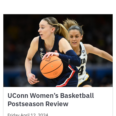
UConn Women’s Basketball
Postseason Review
Friday April 12, 2024