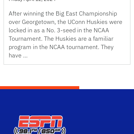
After winning the Big East Championship
over Georgetown, the UConn Huskies were
locked in as a No. 3-seed in the NCAA
Tournament. The Huskies are a familiar
program in the NCAA tournament. They
have …