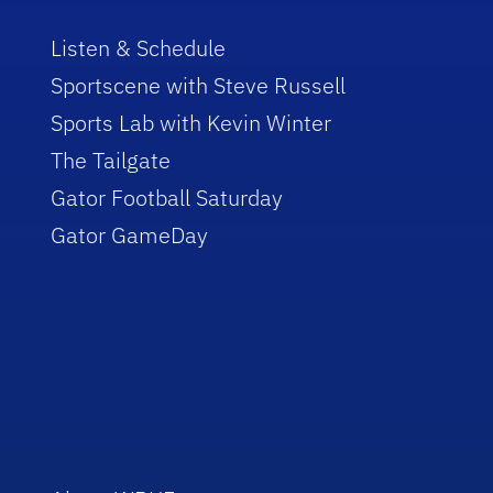
Listen & Schedule
Sportscene with Steve Russell
Sports Lab with Kevin Winter
The Tailgate
Gator Football Saturday
Gator GameDay