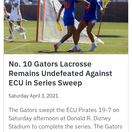
No. 10 Gators Lacrosse
Remains Undefeated Against
ECU in Series Sweep
Saturday April 3, 2021
The Gators swept the ECU Pirates 19-7 on
Saturday afternoon at Donald R. Dizney
Stadium to complete the series. The Gators