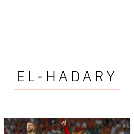
EL-HADARY