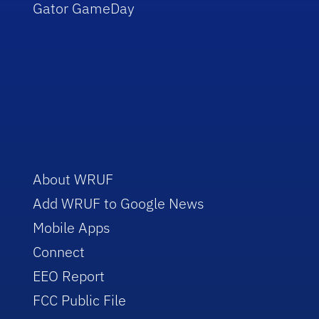
Gator GameDay
About WRUF
Add WRUF to Google News
Mobile Apps
Connect
EEO Report
FCC Public File