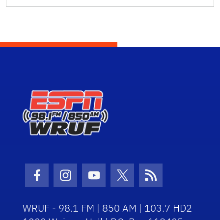
Facebook Icon
Instagram Icon
Youtube Icon
Twitter Icon
RSS Icon
WRUF - 98.1 FM | 850 AM | 103.7 HD2