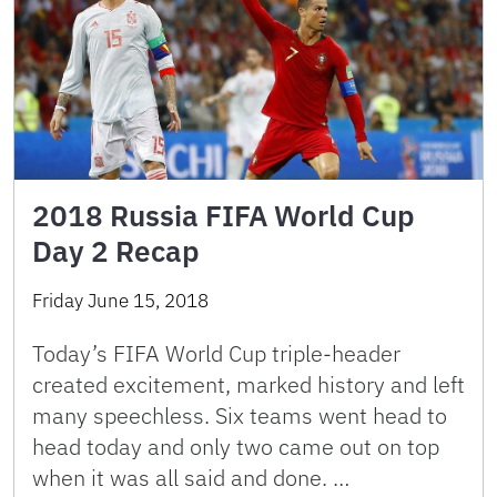
2018 Russia FIFA World Cup
Day 2 Recap
Friday June 15, 2018
Today’s FIFA World Cup triple-header
created excitement, marked history and left
many speechless. Six teams went head to
head today and only two came out on top
when it was all said and done. …