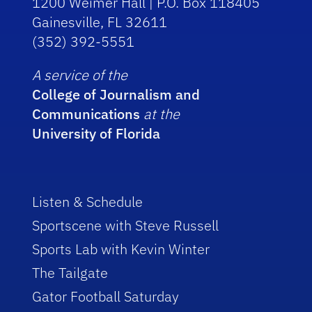
1200 Weimer Hall | P.O. Box 118405
Gainesville, FL 32611
(352) 392-5551
A service of the
College of Journalism and
Communications
at the
University of Florida
Listen & Schedule
Sportscene with Steve Russell
Sports Lab with Kevin Winter
The Tailgate
Gator Football Saturday