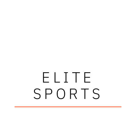
ELITE
SPORTS