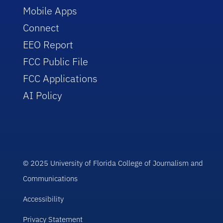
Mobile Apps
Connect
EEO Report
FCC Public File
FCC Applications
AI Policy
© 2025 University of Florida College of Journalism and
Communications
Accessibility
Privacy Statement