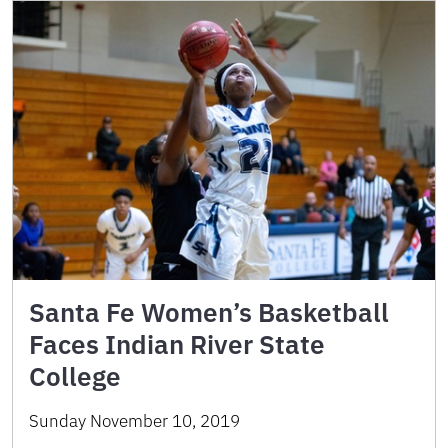
Santa Fe Women’s Basketball
Faces Indian River State
College
Sunday November 10, 2019