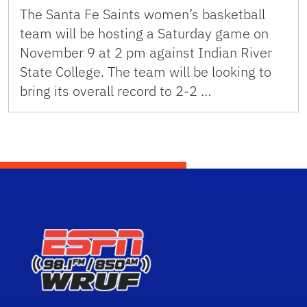
The Santa Fe Saints women’s basketball
team will be hosting a Saturday game on
November 9 at 2 pm against Indian River
State College. The team will be looking to
bring its overall record to 2-2 …