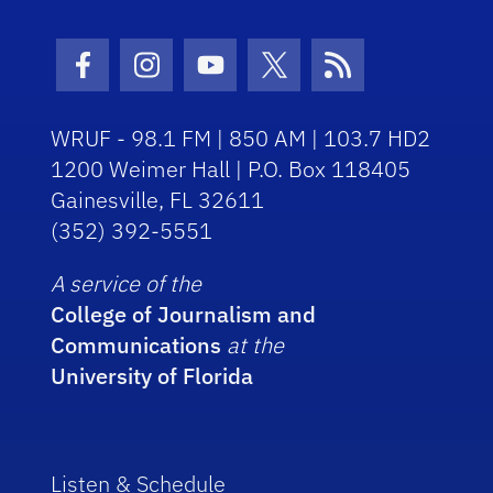
Facebook Icon
Instagram Icon
Youtube Icon
Twitter Icon
RSS Icon
WRUF - 98.1 FM | 850 AM | 103.7 HD2
1200 Weimer Hall | P.O. Box 118405
Gainesville, FL 32611
(352) 392-5551
A service of the
College of Journalism and
Communications
at the
University of Florida
Listen & Schedule