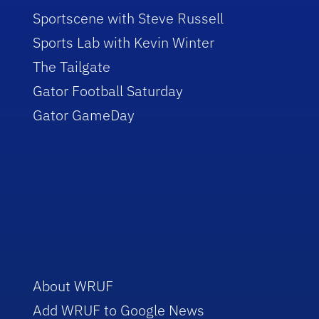
Sportscene with Steve Russell
Sports Lab with Kevin Winter
The Tailgate
Gator Football Saturday
Gator GameDay
About WRUF
Add WRUF to Google News