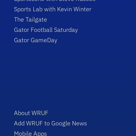
Sports Lab with Kevin Winter
The Tailgate
Gator Football Saturday
Gator GameDay
About WRUF
Add WRUF to Google News
Mobile Apps