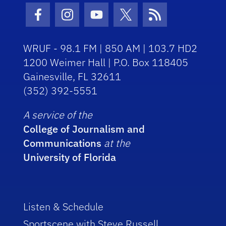
Facebook Icon
Instagram Icon
Youtube Icon
Twitter Icon
RSS Icon
WRUF - 98.1 FM | 850 AM | 103.7 HD2
1200 Weimer Hall | P.O. Box 118405
Gainesville, FL 32611
(352) 392-5551
A service of the
College of Journalism and
Communications
at the
University of Florida
Listen & Schedule
Sportscene with Steve Russell