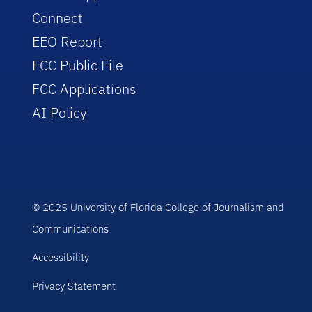
Connect
EEO Report
FCC Public File
FCC Applications
AI Policy
© 2025 University of Florida College of Journalism and
Communications
Accessibility
Privacy Statement