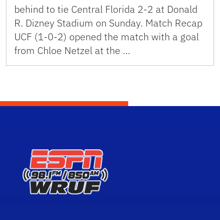
behind to tie Central Florida 2-2 at Donald
R. Dizney Stadium on Sunday. Match Recap
UCF (1-0-2) opened the match with a goal
from Chloe Netzel at the …