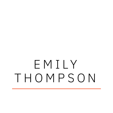
EMILY
THOMPSON