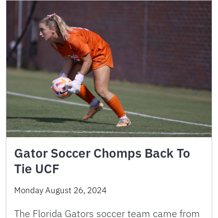
Gator Soccer Chomps Back To
Tie UCF
Monday August 26, 2024
The Florida Gators soccer team came from