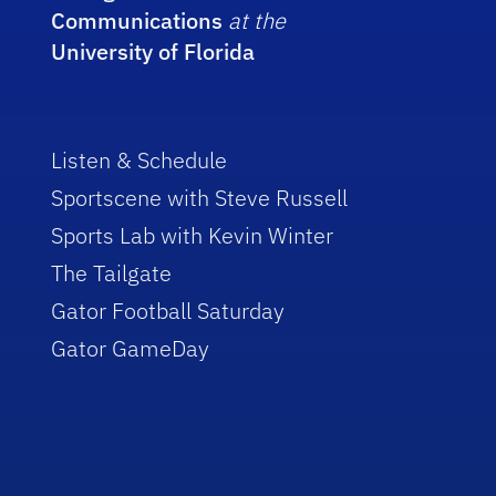
Communications
at the
University of Florida
Listen & Schedule
Sportscene with Steve Russell
Sports Lab with Kevin Winter
The Tailgate
Gator Football Saturday
Gator GameDay