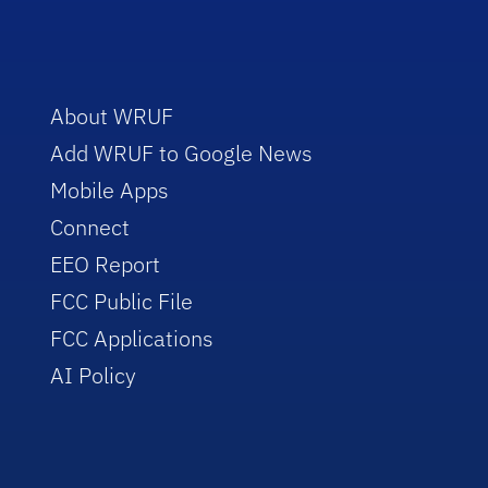
About WRUF
Add WRUF to Google News
Mobile Apps
Connect
EEO Report
FCC Public File
FCC Applications
AI Policy