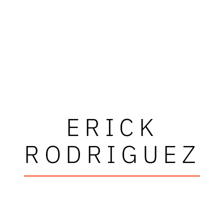
ERICK
RODRIGUEZ