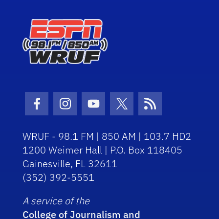
Facebook Icon
Instagram Icon
Youtube Icon
Twitter Icon
RSS Icon
WRUF - 98.1 FM | 850 AM | 103.7 HD2
1200 Weimer Hall | P.O. Box 118405
Gainesville, FL 32611
(352) 392-5551
A service of the
College of Journalism and