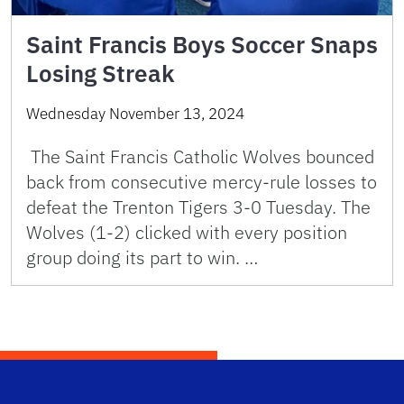
Saint Francis Boys Soccer Snaps
Losing Streak
Wednesday November 13, 2024
The Saint Francis Catholic Wolves bounced
back from consecutive mercy-rule losses to
defeat the Trenton Tigers 3-0 Tuesday. The
Wolves (1-2) clicked with every position
group doing its part to win. …