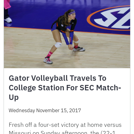
Gator Volleyball Travels To
College Station For SEC Match-
Up
Wednesday November 15, 2017
Fresh off a four-set victory at home versus
Missouri on Sunday afternoon, the (22-1,