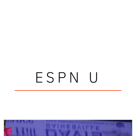
ESPN U