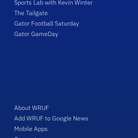
Sports Lab with Kevin Winter
The Tailgate
Gator Football Saturday
Gator GameDay
About WRUF
Add WRUF to Google News
Mobile Apps