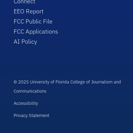
Connect
EEO Report
FCC Public File
FCC Applications
AI Policy
© 2025 University of Florida College of Journalism and
Communications
Accessibility
Privacy Statement