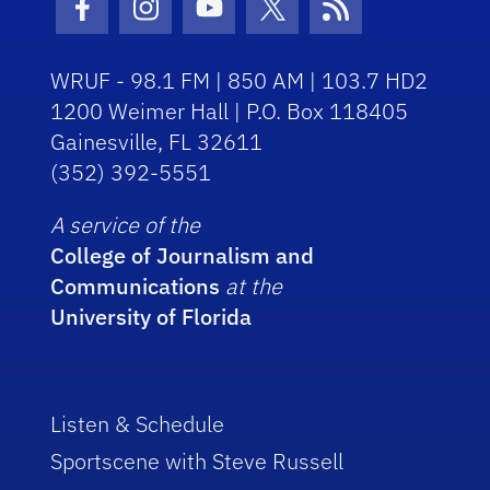
Facebook Icon
Instagram Icon
Youtube Icon
Twitter Icon
RSS Icon
WRUF - 98.1 FM | 850 AM | 103.7 HD2
1200 Weimer Hall | P.O. Box 118405
Gainesville, FL 32611
(352) 392-5551
A service of the
College of Journalism and
Communications
at the
University of Florida
Listen & Schedule
Sportscene with Steve Russell