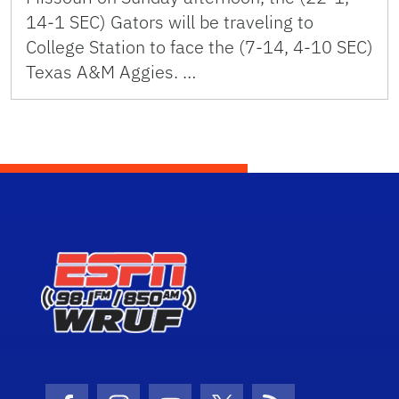
14-1 SEC) Gators will be traveling to
College Station to face the (7-14, 4-10 SEC)
Texas A&M Aggies. …