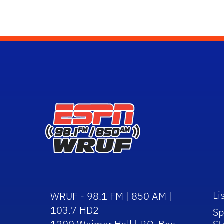
Li
WRUF - 98.1 FM | 850 AM |
103.7 HD2
Sp