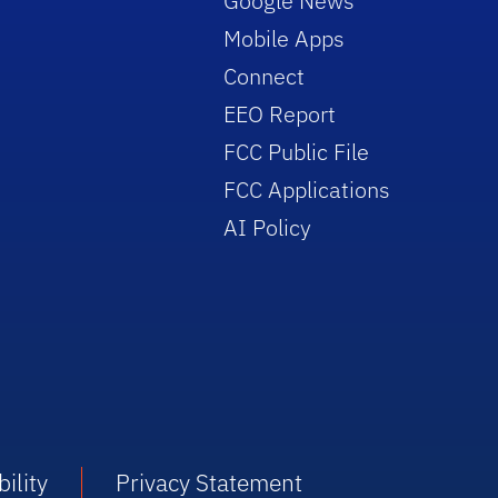
Google News
Mobile Apps
Connect
EEO Report
FCC Public File
FCC Applications
AI Policy
ility
Privacy Statement