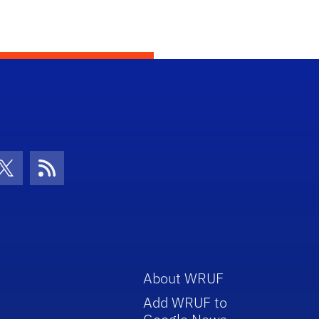
con
be Icon
Twitter Icon
RSS Icon
About WRUF
Add WRUF to