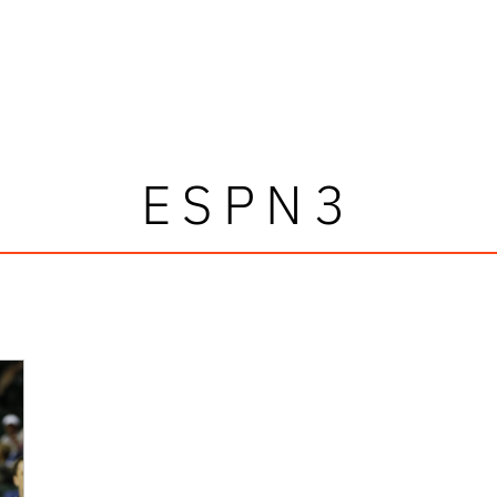
ESPN3