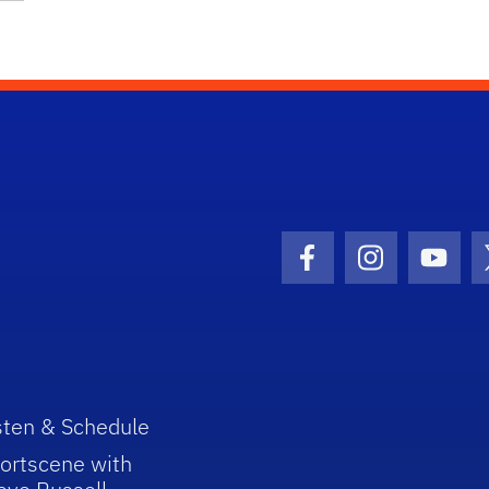
Facebook Icon
Instagram I
Youtu
sten & Schedule
ortscene with