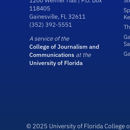
1200 Weimer Hall | P.O. Box
St
118405
Sp
Gainesville, FL 32611
Ke
(352) 392-5551
Th
Ga
A service of the
Sa
College of Journalism and
G
Communications
at the
University of Florida
© 2025 University of Florida College