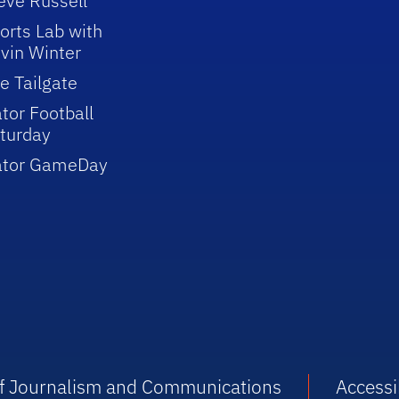
eve Russell
orts Lab with
vin Winter
e Tailgate
tor Football
turday
ator GameDay
 of Journalism and Communications
Accessib