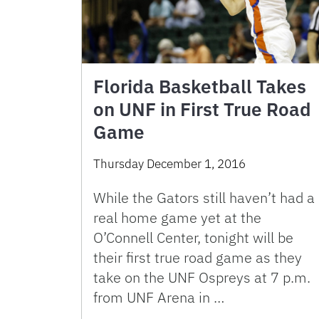
Florida Basketball Takes
on UNF in First True Road
Game
Thursday December 1, 2016
While the Gators still haven’t had a
real home game yet at the
O’Connell Center, tonight will be
their first true road game as they
take on the UNF Ospreys at 7 p.m.
from UNF Arena in …