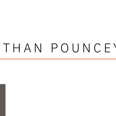
ETHAN POUNCE