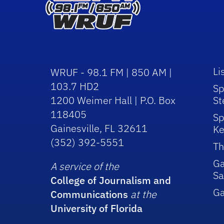
Li
WRUF - 98.1 FM | 850 AM |
103.7 HD2
Sp
1200 Weimer Hall | P.O. Box
St
118405
Sp
Gainesville, FL 32611
Ke
(352) 392-5551
Th
Ga
A service of the
Sa
College of Journalism and
G
Communications
at the
University of Florida