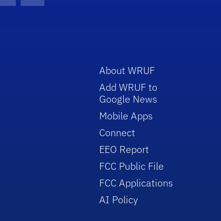
con
be Icon
Twitter Icon
RSS Icon
About WRUF
Add WRUF to
Google News
Mobile Apps
Connect
EEO Report
FCC Public File
FCC Applications
AI Policy