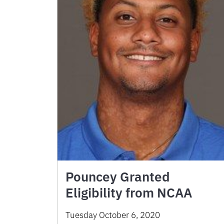
Pouncey Granted
Eligibility from NCAA
Tuesday October 6, 2020