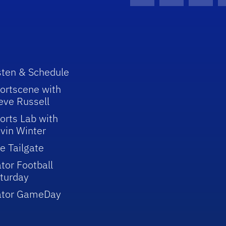
Facebook Icon
Instagram I
Youtu
sten & Schedule
ortscene with
eve Russell
orts Lab with
vin Winter
e Tailgate
tor Football
turday
ator GameDay