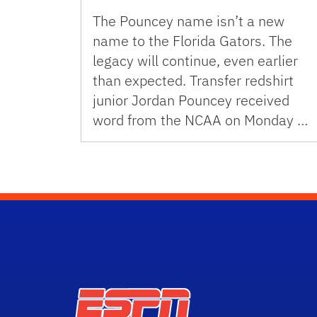
The Pouncey name isn’t a new
name to the Florida Gators. The
legacy will continue, even earlier
than expected. Transfer redshirt
junior Jordan Pouncey received
word from the NCAA on Monday …