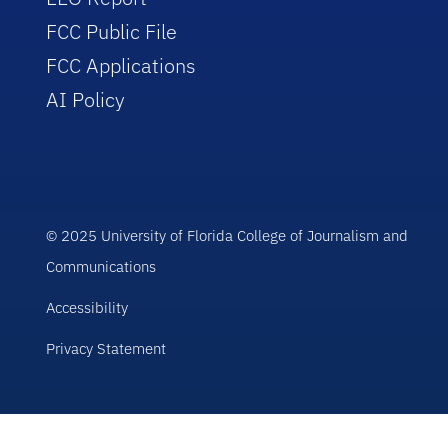
FCC Public File
FCC Applications
AI Policy
© 2025 University of Florida College of Journalism and
Communications
Accessibility
Privacy Statement