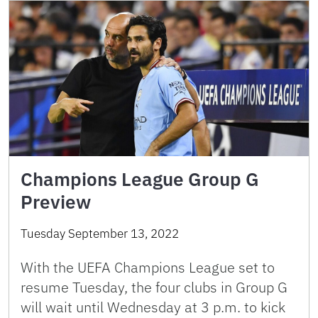
Champions League Group G
Preview
Tuesday September 13, 2022
With the UEFA Champions League set to
resume Tuesday, the four clubs in Group G
will wait until Wednesday at 3 p.m. to kick