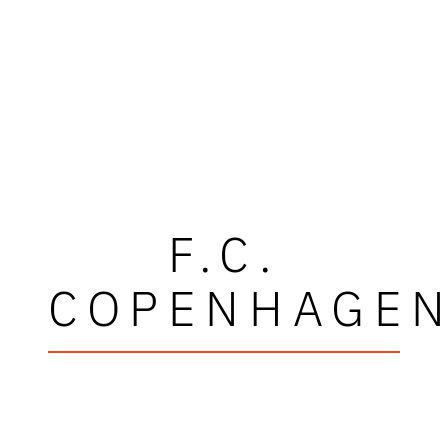
F.C.
COPENHAGE