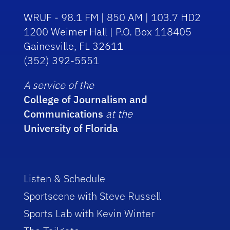
WRUF - 98.1 FM | 850 AM | 103.7 HD2
1200 Weimer Hall | P.O. Box 118405
Gainesville, FL 32611
(352) 392-5551
A service of the
College of Journalism and
Communications
at the
University of Florida
Listen & Schedule
Sportscene with Steve Russell
Sports Lab with Kevin Winter