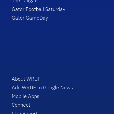
The Tailgate
Gator Football Saturday
Gator GameDay
About WRUF
Add WRUF to Google News
Mobile Apps
Connect
EEO Report