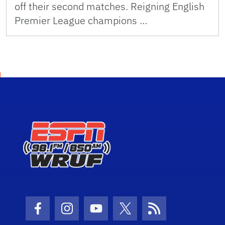
off their second matches. Reigning English
Premier League champions …
Facebook Icon
Instagram Icon
Youtube Icon
Twitter Icon
RSS Icon