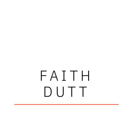
FAITH
DUTT