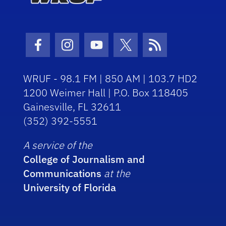
Facebook Icon
Instagram Icon
Youtube Icon
Twitter Icon
RSS Icon
WRUF - 98.1 FM | 850 AM | 103.7 HD2
1200 Weimer Hall | P.O. Box 118405
Gainesville, FL 32611
(352) 392-5551
A service of the
College of Journalism and
Communications
at the
University of Florida