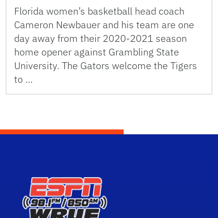
Florida women’s basketball head coach
Cameron Newbauer and his team are one
day away from their 2020-2021 season
home opener against Grambling State
University. The Gators welcome the Tigers
to …