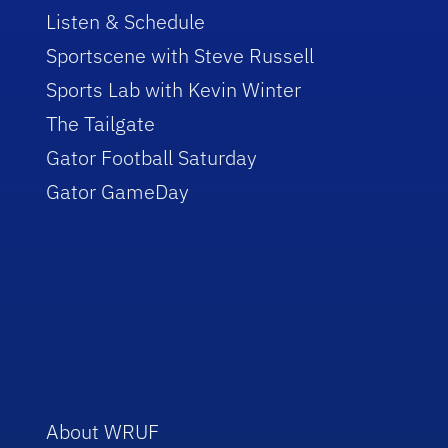
Listen & Schedule
Sportscene with Steve Russell
Sports Lab with Kevin Winter
The Tailgate
Gator Football Saturday
Gator GameDay
About WRUF