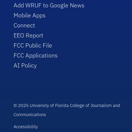
Add WRUF to Google News
Mobile Apps
Connect
EEO Report
FCC Public File
FCC Applications
AI Policy
© 2025 University of Florida College of Journalism and
Communications
Accessibility