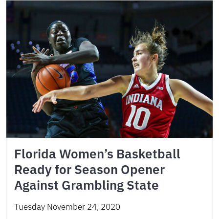
Florida Women’s Basketball
Ready for Season Opener
Against Grambling State
Tuesday November 24, 2020