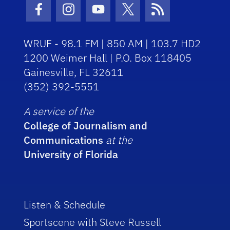
Facebook Icon
Instagram Icon
Youtube Icon
Twitter Icon
RSS Icon
WRUF - 98.1 FM | 850 AM | 103.7 HD2
1200 Weimer Hall | P.O. Box 118405
Gainesville, FL 32611
(352) 392-5551
A service of the
College of Journalism and
Communications
at the
University of Florida
Listen & Schedule
Sportscene with Steve Russell