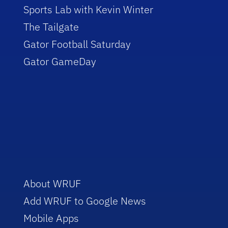
Sports Lab with Kevin Winter
The Tailgate
Gator Football Saturday
Gator GameDay
About WRUF
Add WRUF to Google News
Mobile Apps