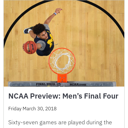
NCAA Preview: Men’s Final Four
Friday March 30, 2018
Sixty-seven games are played during the