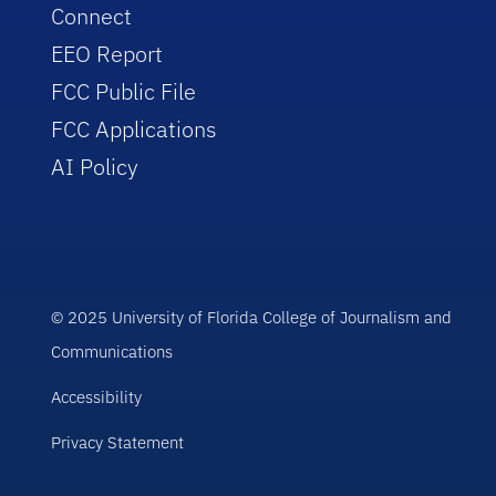
Connect
EEO Report
FCC Public File
FCC Applications
AI Policy
© 2025 University of Florida College of Journalism and
Communications
Accessibility
Privacy Statement