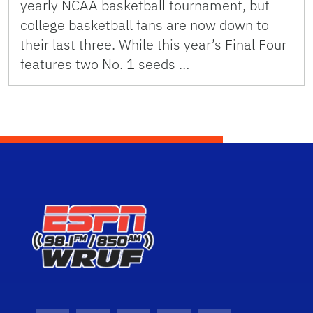
yearly NCAA basketball tournament, but
college basketball fans are now down to
their last three. While this year’s Final Four
features two No. 1 seeds …