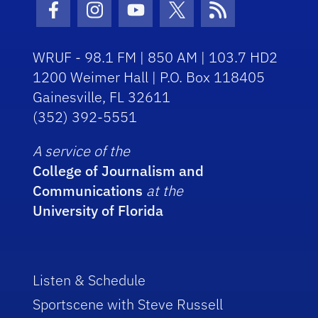
Facebook Icon
Instagram Icon
Youtube Icon
Twitter Icon
RSS Icon
WRUF - 98.1 FM | 850 AM | 103.7 HD2
1200 Weimer Hall | P.O. Box 118405
Gainesville, FL 32611
(352) 392-5551
A service of the
College of Journalism and
Communications
at the
University of Florida
Listen & Schedule
Sportscene with Steve Russell