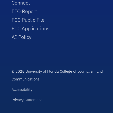
Connect
EEO Report
FCC Public File
FCC Applications
AI Policy
© 2025 University of Florida College of Journalism and
Communications
Accessibility
Privacy Statement