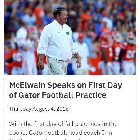
McElwain Speaks on First Day
of Gator Football Practice
Thursday August 4, 2016
With the first day of fall practices in the
books, Gator football head coach Jim