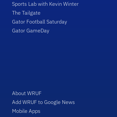
Sports Lab with Kevin Winter
The Tailgate
Gator Football Saturday
Gator GameDay
About WRUF
Add WRUF to Google News
Mobile Apps