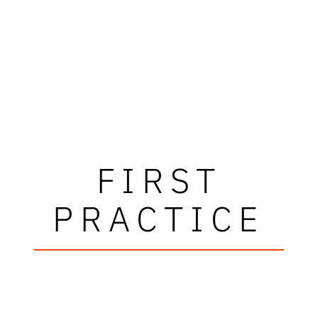
FIRST
PRACTICE