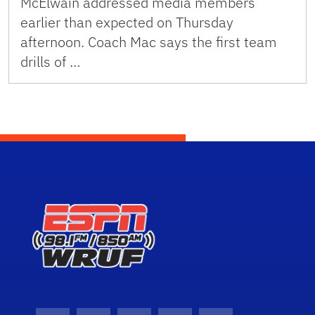
McElwain addressed media members
earlier than expected on Thursday
afternoon. Coach Mac says the first team
drills of …