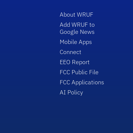
About WRUF
Add WRUF to
Google News
Mobile Apps
Connect
EEO Report
FCC Public File
FCC Applications
AI Policy