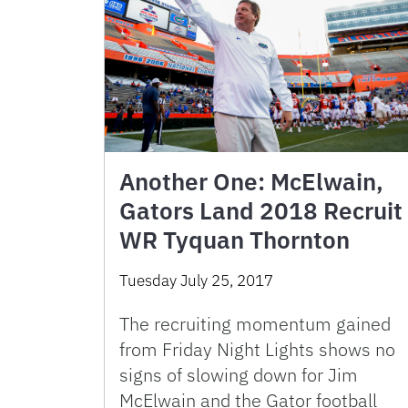
Another One: McElwain,
Gators Land 2018 Recruit
WR Tyquan Thornton
Tuesday July 25, 2017
The recruiting momentum gained
from Friday Night Lights shows no
signs of slowing down for Jim
McElwain and the Gator football