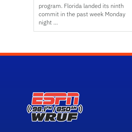
program. Florida landed its ninth
commit in the past week Monday
night …