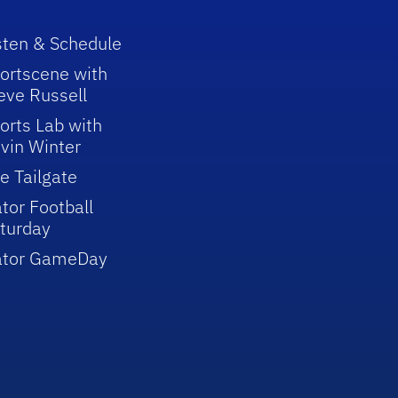
sten & Schedule
ortscene with
eve Russell
orts Lab with
vin Winter
e Tailgate
tor Football
turday
ator GameDay