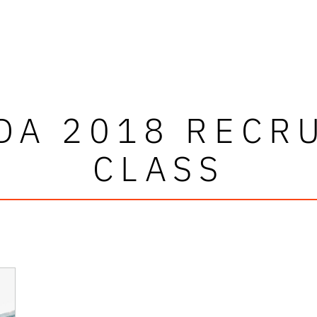
DA 2018 RECR
CLASS