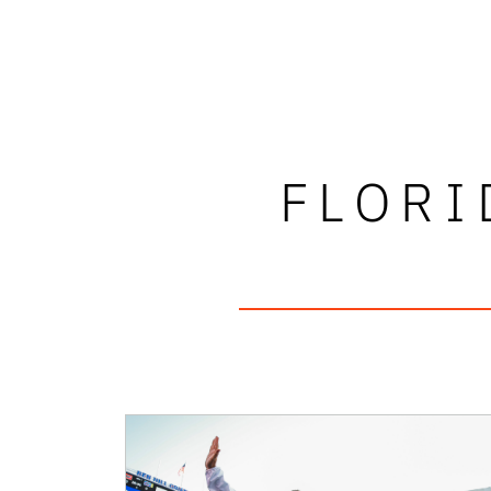
FLORI