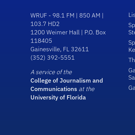
Li
WRUF - 98.1 FM | 850 AM |
103.7 HD2
Sp
1200 Weimer Hall | P.O. Box
St
118405
Sp
Gainesville, FL 32611
Ke
(352) 392-5551
Th
Ga
A service of the
Sa
College of Journalism and
G
Communications
at the
University of Florida