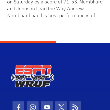
on Saturday by a score of 71-53. Nembhard
and Johnson Lead the Way Andrew
Nembhard had his best performances of …