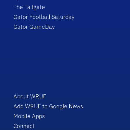
The Tailgate
Gator Football Saturday
Gator GameDay
About WRUF
Add WRUF to Google News
Mobile Apps
Connect