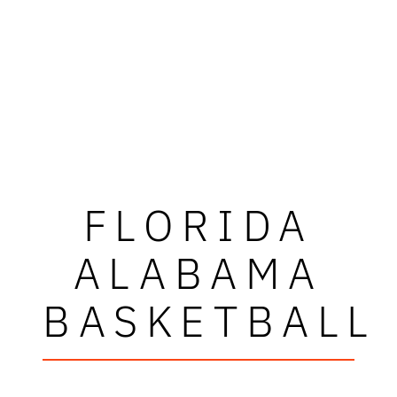
FLORIDA
ALABAMA
BASKETBALL