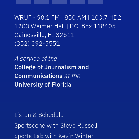
Facebook Icon
Instagram Icon
Youtube Icon
Twitter Icon
RSS Icon
WRUF - 98.1 FM | 850 AM | 103.7 HD2
1200 Weimer Hall | P.O. Box 118405
Gainesville, FL 32611
(352) 392-5551
A service of the
College of Journalism and
Communications
at the
University of Florida
Listen & Schedule
Sportscene with Steve Russell
Sports Lab with Kevin Winter