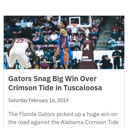
Gators Snag Big Win Over
Crimson Tide in Tuscaloosa
Saturday February 16, 2019
The Florida Gators picked up a huge win on
the road against the Alabama Crimson Tide