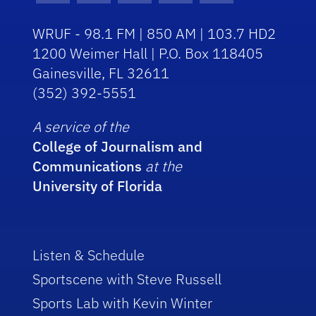
WRUF - 98.1 FM | 850 AM | 103.7 HD2
1200 Weimer Hall | P.O. Box 118405
Gainesville, FL 32611
(352) 392-5551
A service of the
College of Journalism and
Communications
at the
University of Florida
Listen & Schedule
Sportscene with Steve Russell
Sports Lab with Kevin Winter