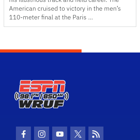
American cruised to victory in the men’s
110-meter final at the Paris …
Facebook Icon
Instagram Icon
Youtube Icon
Twitter Icon
RSS Icon