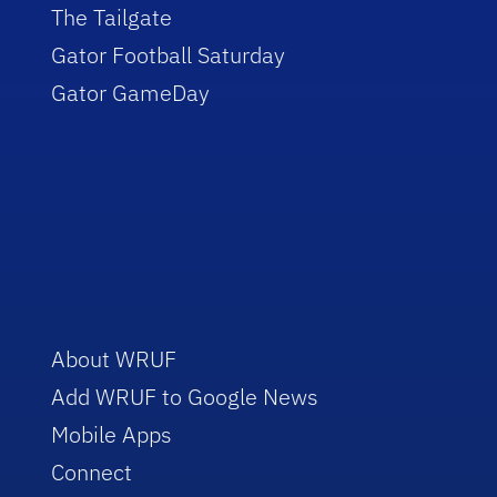
The Tailgate
Gator Football Saturday
Gator GameDay
About WRUF
Add WRUF to Google News
Mobile Apps
Connect