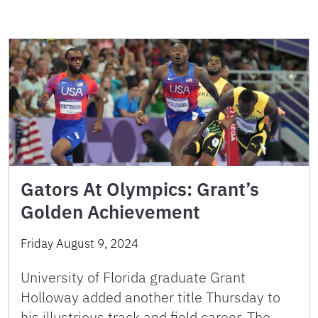
Gators At Olympics: Grant’s
Golden Achievement
Friday August 9, 2024
University of Florida graduate Grant
Holloway added another title Thursday to
his illustrious track and field career. The