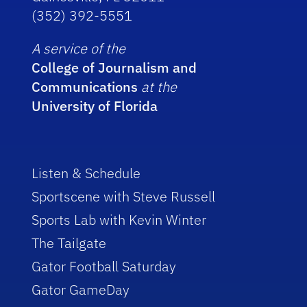
(352) 392-5551
A service of the
College of Journalism and
Communications
at the
University of Florida
Listen & Schedule
Sportscene with Steve Russell
Sports Lab with Kevin Winter
The Tailgate
Gator Football Saturday
Gator GameDay