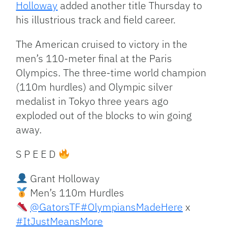
Holloway
added another title Thursday to
his illustrious track and field career.
The American cruised to victory in the
men’s 110-meter final at the Paris
Olympics. The three-time world champion
(110m hurdles) and Olympic silver
medalist in Tokyo three years ago
exploded out of the blocks to win going
away.
S P E E D
Grant Holloway
Men’s 110m Hurdles
@GatorsTF
#OlympiansMadeHere
x
#ItJustMeansMore