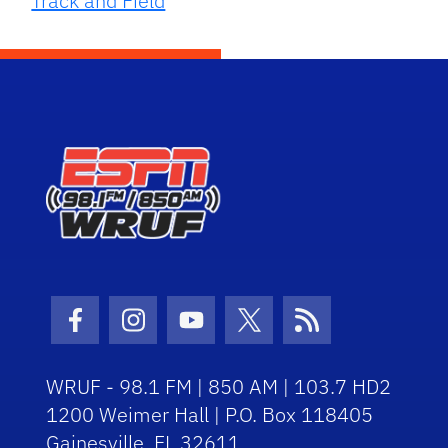
Track and Field
Facebook Icon
Instagram Icon
Youtube Icon
Twitter Icon
RSS Icon
WRUF - 98.1 FM | 850 AM | 103.7 HD2
1200 Weimer Hall | P.O. Box 118405
Gainesville, FL 32611