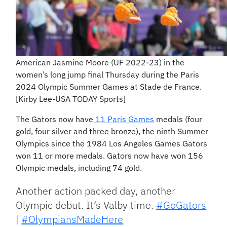
American Jasmine Moore (UF 2022-23) in the
women’s long jump final Thursday during the Paris
2024 Olympic Summer Games at Stade de France.
[Kirby Lee-USA TODAY Sports]
The Gators now have
11 Paris Games
medals (four
gold, four silver and three bronze), the ninth Summer
Olympics since the 1984 Los Angeles Games Gators
won 11 or more medals. Gators now have won 156
Olympic medals, including 74 gold.
Another action packed day, another
Olympic debut. It’s Valby time.
#GoGators
|
#OlympiansMadeHere