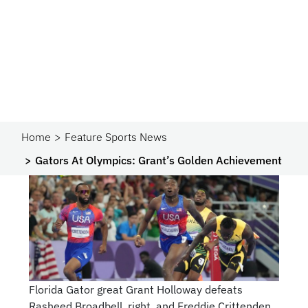
Home
Feature Sports News
Gators At Olympics: Grant’s Golden Achievement
Florida Gator great Grant Holloway defeats
Rasheed Broadbell, right, and Freddie Crittenden