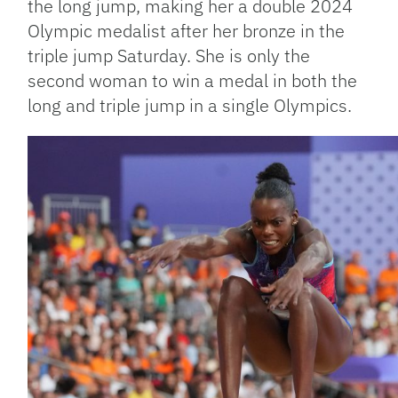
the long jump, making her a double 2024
Olympic medalist after her bronze in the
triple jump Saturday. She is only the
second woman to win a medal in both the
long and triple jump in a single Olympics.