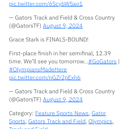
pic.twitter.com/6ScybWSao1
— Gators Track and Field & Cross Country
(@GatorsTF)
August 9, 2024
Grace Stark is FINALS-BOUND!
First-place finish in her semifinal, 12.39
time. We’ll see you tomorrow…
#GoGators
|
#OlympiansMadeHere
pic.twitter.com/nGZr2pExh6
— Gators Track and Field & Cross Country
(@GatorsTF)
August 9, 2024
Category:
Feature Sports News
,
Gator
Sports
,
Gators Track and Field
,
Olympics
,