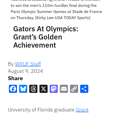
to win the men's 110m hurdles final during the
Paris Olympic Summer Games at Stade de France
on Thursday. [Kirby Lee-USA TODAY Sports]
Gators At Olympics:
Grant’s Golden
Achievement
By
WRUF Staff
August 9, 2024
Share
Facebook
Bluesky
Threads
X
Mastodon
Email
Copy
Share
Link
University of Florida graduate
Grant