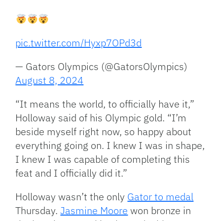
pic.twitter.com/Hyxp7OPd3d
— Gators Olympics (@GatorsOlympics)
August 8, 2024
“It means the world, to officially have it,”
Holloway said of his Olympic gold. “I’m
beside myself right now, so happy about
everything going on. I knew I was in shape,
I knew I was capable of completing this
feat and I officially did it.”
Holloway wasn’t the only
Gator to medal
Thursday.
Jasmine Moore
won bronze in