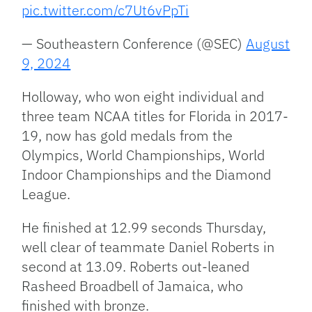
pic.twitter.com/c7Ut6vPpTi
— Southeastern Conference (@SEC)
August
9, 2024
Holloway, who won eight individual and
three team NCAA titles for Florida in 2017-
19, now has gold medals from the
Olympics, World Championships, World
Indoor Championships and the Diamond
League.
He finished at 12.99 seconds Thursday,
well clear of teammate Daniel Roberts in
second at 13.09. Roberts out-leaned
Rasheed Broadbell of Jamaica, who
finished with bronze.