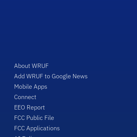
About WRUF
Add WRUF to Google News
Mobile Apps
Connect
EEO Report
FCC Public File
FCC Applications