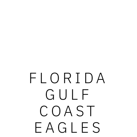
FLORIDA
GULF
COAST
EAGLES