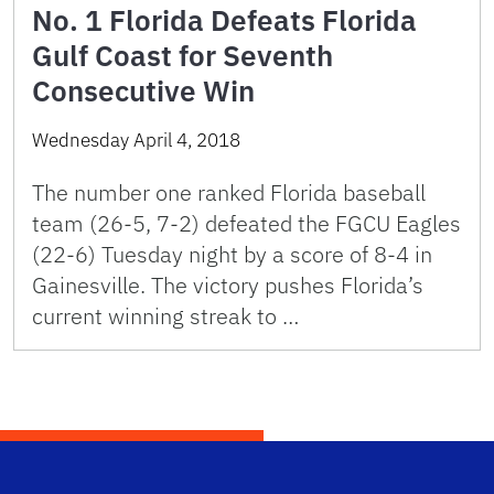
No. 1 Florida Defeats Florida
Gulf Coast for Seventh
Consecutive Win
Wednesday April 4, 2018
The number one ranked Florida baseball
team (26-5, 7-2) defeated the FGCU Eagles
(22-6) Tuesday night by a score of 8-4 in
Gainesville. The victory pushes Florida’s
current winning streak to …