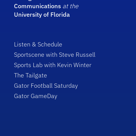
Communications
at the
University of Florida
Listen & Schedule
Sportscene with Steve Russell
Sports Lab with Kevin Winter
The Tailgate
Gator Football Saturday
Gator GameDay