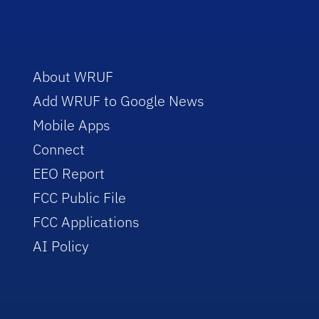
About WRUF
Add WRUF to Google News
Mobile Apps
Connect
EEO Report
FCC Public File
FCC Applications
AI Policy