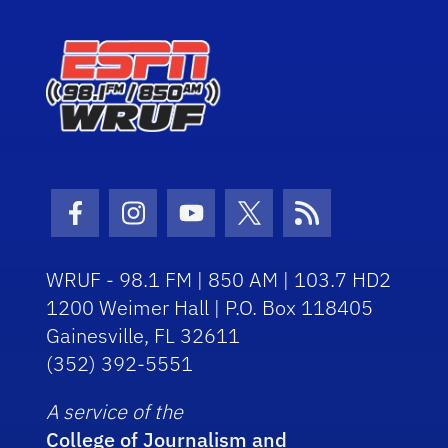
Facebook Icon
Instagram Icon
Youtube Icon
Twitter Icon
RSS Icon
WRUF - 98.1 FM | 850 AM | 103.7 HD2
1200 Weimer Hall | P.O. Box 118405
Gainesville, FL 32611
(352) 392-5551
A service of the
College of Journalism and