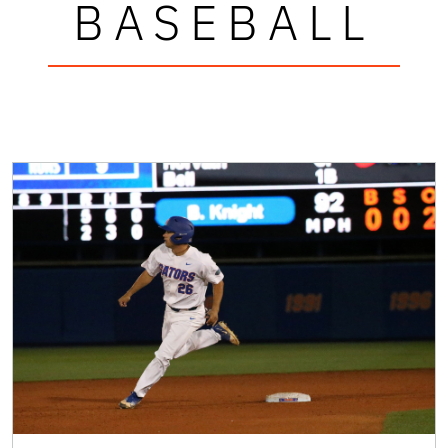
BASEBALL